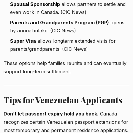
Spousal Sponsorship
allows partners to settle and
even work in Canada. (CIC News)
Parents and Grandparents Program (PGP)
opens
by annual intake. (CIC News)
Super Visa
allows long­­term extended visits for
parents/grandparents. (CIC News)
These options help families reunite and can eventually
support long-term settlement.
Tips for Venezuelan Applicants
Don’t let passport expiry hold you back.
Canada
recognizes certain Venezuelan passport extensions for
most temporary and permanent residence applications.