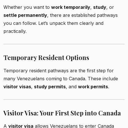
Whether you want to
work temporarily
,
study
, or
settle permanently
, there are established pathways
you can follow. Let’s unpack them clearly and
practically.
Temporary Resident Options
Temporary resident pathways are the first step for
many Venezuelans coming to Canada. These include
visitor visas
,
study permits
, and
work permits
.
Visitor Visa: Your First Step into Canada
A
visitor visa
allows Venezuelans to enter Canada