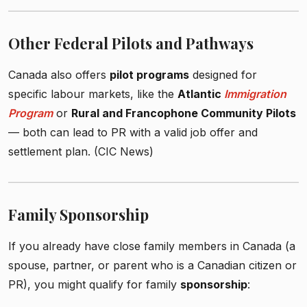
Other Federal Pilots and Pathways
Canada also offers
pilot programs
designed for
specific labour markets, like the
Atlantic
Immigration
Program
or
Rural and Francophone Community Pilots
— both can lead to PR with a valid job offer and
settlement plan. (CIC News)
Family Sponsorship
If you already have close family members in Canada (a
spouse, partner, or parent who is a Canadian citizen or
PR), you might qualify for family
sponsorship
: