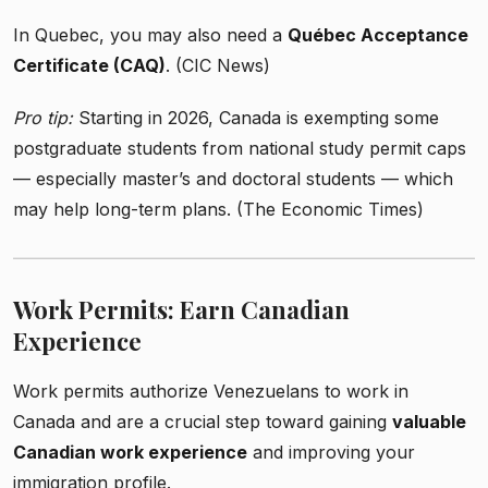
In Quebec, you may also need a
Québec Acceptance
Certificate (CAQ)
. (CIC News)
Pro tip:
Starting in 2026, Canada is exempting some
postgraduate students from national study permit caps
— especially master’s and doctoral students — which
may help long-term plans. (The Economic Times)
Work Permits: Earn Canadian
Experience
Work permits authorize Venezuelans to work in
Canada and are a crucial step toward gaining
valuable
Canadian work experience
and improving your
immigration profile.