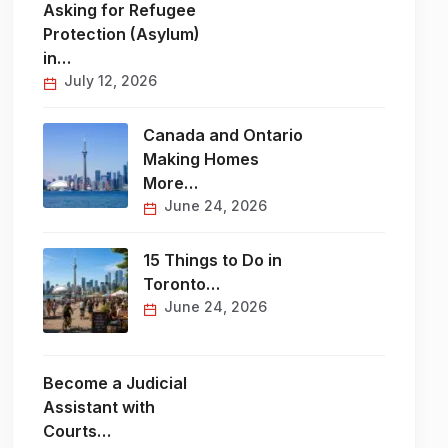
Asking for Refugee
Protection (Asylum)
in…
July 12, 2026
Canada and Ontario
Making Homes
More…
June 24, 2026
15 Things to Do in
Toronto…
June 24, 2026
Become a Judicial
Assistant with
Courts…