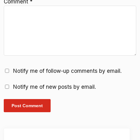
Comment
*
Notify me of follow-up comments by email.
Notify me of new posts by email.