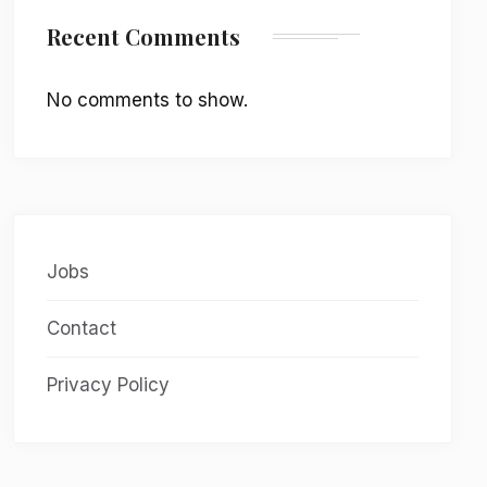
Recent Comments
No comments to show.
Jobs
Contact
Privacy Policy