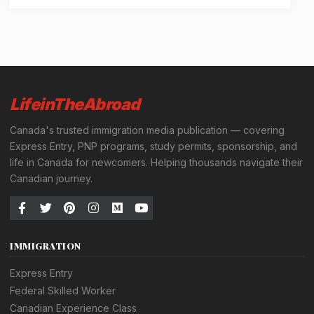
LifeinTheAbroad
Canada's trusted immigration media publication — covering
Express Entry, PNP programs, study permits, sponsorship, and
life in Canada for newcomers. Helping thousands navigate their
Canadian journey.
IMMIGRATION
Express Entry
Federal Skilled Worker
Canadian Experience Class