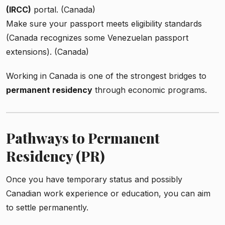
(IRCC)
portal. (Canada)
Make sure your passport meets eligibility standards
(Canada recognizes some Venezuelan passport
extensions). (Canada)
Working in Canada is one of the strongest bridges to
permanent residency
through economic programs.
Pathways to Permanent
Residency (PR)
Once you have temporary status and possibly
Canadian work experience or education, you can aim
to settle permanently.