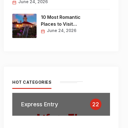
June 24, 2026
10 Most Romantic
Places to Visit…
June 24, 2026
HOT CATEGORIES
Express Entry
22