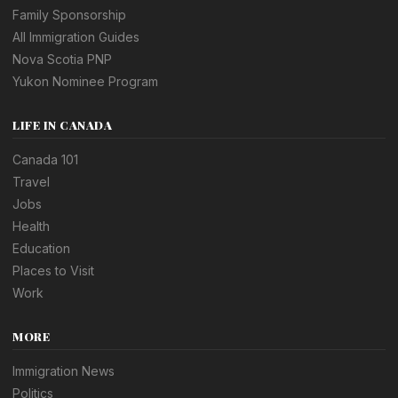
Family Sponsorship
All Immigration Guides
Nova Scotia PNP
Yukon Nominee Program
LIFE IN CANADA
Canada 101
Travel
Jobs
Health
Education
Places to Visit
Work
MORE
Immigration News
Politics