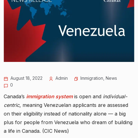
August 18, 2022
Admin
Immigration
,
News
0
Canada’s
immigration system
is open and
individual-
centric
, meaning Venezuelan applicants are assessed
on their eligibility instead of nationality alone — a big
plus for people from Venezuela who dream of building
a life in Canada. (CIC News)