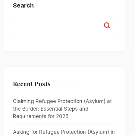
Search
Recent Posts
Claiming Refugee Protection (Asylum) at
the Border: Essential Steps and
Requirements for 2026
Asking for Refugee Protection (Asylum) in