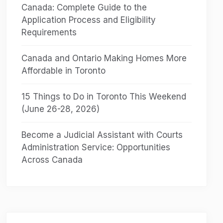
Canada: Complete Guide to the
Application Process and Eligibility
Requirements
Canada and Ontario Making Homes More
Affordable in Toronto
15 Things to Do in Toronto This Weekend
(June 26-28, 2026)
Become a Judicial Assistant with Courts
Administration Service: Opportunities
Across Canada