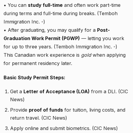
• You can
study full-time
and often work part-time
during terms and full-time during breaks. (Temboh
Immigration Inc. -)
• After graduating, you may qualify for a
Post-
Graduation Work Permit (PGWP)
— letting you work
for up to three years. (Temboh Immigration Inc. -)
This Canadian work experience is
gold
when applying
for permanent residency later.
Basic Study Permit Steps:
Get a
Letter of Acceptance (LOA)
from a DLI. (CIC
News)
Provide
proof of funds
for tuition, living costs, and
return travel. (CIC News)
Apply online and submit biometrics. (CIC News)