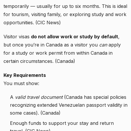
temporarily — usually for up to six months. This is ideal
for tourism, visiting family, or exploring study and work
opportunities. (CIC News)
Visitor visas
do not allow work or study by default
,
but once you’re in Canada as a visitor you
can
apply
for a study or work permit from within Canada in
certain circumstances. (Canada)
Key Requirements
You must show:
A
valid travel document
(Canada has special policies
recognizing extended Venezuelan passport validity in
some cases). (Canada)
Enough funds to support your stay and return