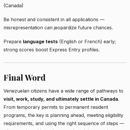
(Canada)
Be honest and consistent in all applications —
misrepresentation can jeopardize future chances.
Prepare
language tests
(English or French) early;
strong scores boost Express Entry profiles.
Final Word
Venezuelan citizens have a wide range of pathways to
visit, work, study, and ultimately settle in Canada
.
From temporary permits to permanent resident
programs, the key is planning ahead, meeting eligibility
requirements, and using the right sequence of steps —