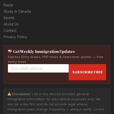
Radar
Study in Canada
Sports
About Us
Contact
Privacy Policy
Get Weekly Immigration Updates
Express Entry draws, PNP news & newcomer guides — free
every week
SUBSCRIBE FREE
Disclaimer:
Life in the Abroad provides general
immigration information for educational purposes only. We
are not a law firm and do not provide legal advice.
Immigration rules change frequently — always verify current