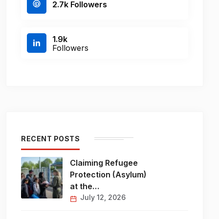
2.7k Followers
1.9k
Followers
RECENT POSTS
Claiming Refugee
Protection (Asylum)
at the…
July 12, 2026