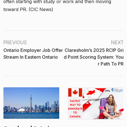
often starting with study or work and then moving
toward PR. (CIC News)
PREVIOUS
NEXT
Ontario Employer Job Offer
Claresholm’s 2025 RCIP Gri
Stream In Eastern Ontario
D Point Scoring System: You
R Path To PR
H