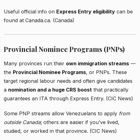
Useful official info on
Express Entry eligibility
can be
found at Canada.ca. (Canada)
Provincial Nominee Programs (PNPs)
Many provinces run their
own immigration streams
—
the
Provincial Nominee Programs
, or PNPs. These
target regional labour needs and often give candidates
a
nomination and a huge CRS boost
that practically
guarantees an ITA through Express Entry. (CIC News)
Some PNP streams allow Venezuelans to apply
from
outside Canada
; others are easier if you’ve lived,
studied, or worked in that province. (CIC News)