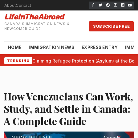
About
Contact
LifeinTheAbroad
CANADA'S IMMIGRATION NEWS &
SUBSCRIBE FREE
NEWCOMER GUIDE
HOME
IMMIGRATION NEWS
EXPRESS ENTRY
IMMI
Claiming Refugee Protection (Asylum) at the Bor
TRENDING
How Venezuelans Can Work,
Study, and Settle in Canada:
A Complete Guide