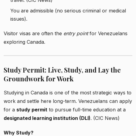
travel. (CIC News)
You are admissible (no serious criminal or medical
issues).
Visitor visas are often the
entry point
for Venezuelans
exploring Canada.
Study Permit: Live, Study, and Lay the
Groundwork for Work
Studying in Canada is one of the most strategic ways to
work and settle here long-term. Venezuelans can apply
for a
study permit
to pursue full-time education at a
designated learning institution (DLI)
. (CIC News)
Why Study?