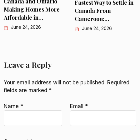
nada and Ontario
Fastest Way to Settle in
P
king Homes More
Canada From
C
fordable in…
Cameroon:…
June 24, 2026
June 24, 2026
Leave a Reply
Your email address will not be published.
Required
fields are marked
*
Name
*
Email
*