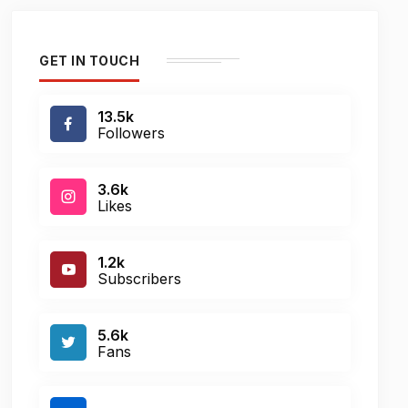
GET IN TOUCH
13.5k
Followers
3.6k
Likes
1.2k
Subscribers
5.6k
Fans