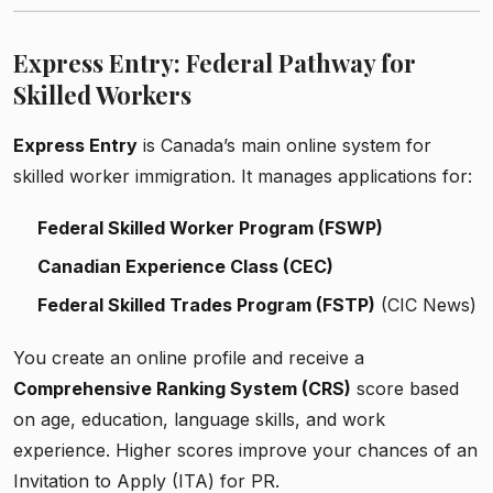
Express Entry: Federal Pathway for
Skilled Workers
Express Entry
is Canada’s main online system for
skilled worker immigration. It manages applications for:
Federal Skilled Worker Program (FSWP)
Canadian Experience Class (CEC)
Federal Skilled Trades Program (FSTP)
(CIC News)
You create an online profile and receive a
Comprehensive Ranking System (CRS)
score based
on age, education, language skills, and work
experience. Higher scores improve your chances of an
Invitation to Apply (ITA) for PR.