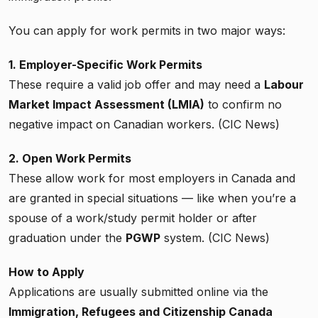
You can apply for work permits in two major ways:
1. Employer-Specific Work Permits
These require a valid job offer and may need a
Labour
Market Impact Assessment (LMIA)
to confirm no
negative impact on Canadian workers. (CIC News)
2. Open Work Permits
These allow work for most employers in Canada and
are granted in special situations — like when you’re a
spouse of a work/study permit holder or after
graduation under the
PGWP
system. (CIC News)
How to Apply
Applications are usually submitted online via the
Immigration, Refugees and Citizenship Canada