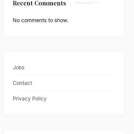
Recent Comments
No comments to show.
Jobs
Contact
Privacy Policy