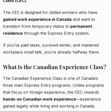
Class (CEC)
.
The CEC is designed for skilled workers who have
gained work experience in Canada
and want to
transition from temporary status to
permanent
residence
through the Express Entry system.
If you’ve paid taxes, survived winter, and mastered
workplace small talk, you’re already halfway there.
What Is the Canadian Experience Class?
The Canadian Experience Class is one of Canada’s
three main Express Entry programs. Unlike programs
that focus on foreign experience, the CEC rewards
hands-on Canadian work experience
—experience
gained legally while living and working in Canada.