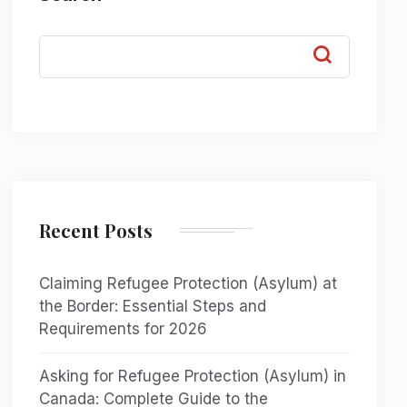
Recent Posts
Claiming Refugee Protection (Asylum) at
the Border: Essential Steps and
Requirements for 2026
Asking for Refugee Protection (Asylum) in
Canada: Complete Guide to the