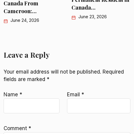
Canada From
Canada…
Cameroon:…
June 23, 2026
June 24, 2026
Leave a Reply
Your email address will not be published.
Required
fields are marked
*
Name
*
Email
*
Comment
*