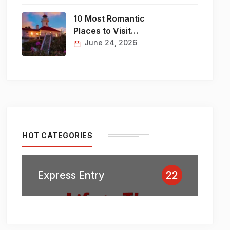
10 Most Romantic
Places to Visit…
June 24, 2026
HOT CATEGORIES
Express Entry
22