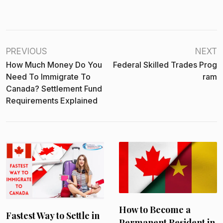
PREVIOUS
NEXT
How Much Money Do You
Federal Skilled Trades Prog
Need To Immigrate To
Ram
Canada? Settlement Fund
Requirements Explained
How to Become a
Fastest Way to Settle in
Permanent Resident in