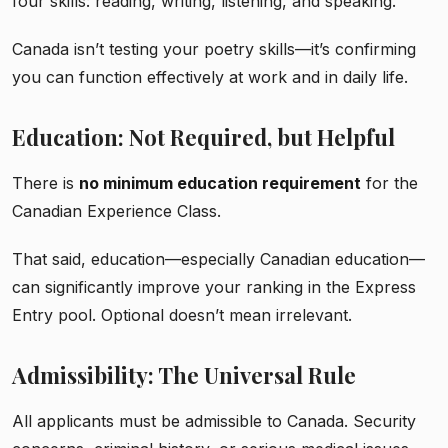
four skills: reading, writing, listening, and speaking.
Canada isn’t testing your poetry skills—it’s confirming
you can function effectively at work and in daily life.
Education: Not Required, but Helpful
There is
no minimum education requirement
for the
Canadian Experience Class.
That said, education—especially Canadian education—
can significantly improve your ranking in the Express
Entry pool. Optional doesn’t mean irrelevant.
Admissibility: The Universal Rule
All applicants must be admissible to Canada. Security