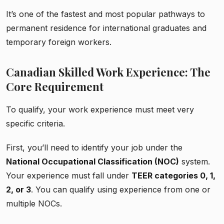
It’s one of the fastest and most popular pathways to
permanent residence for international graduates and
temporary foreign workers.
Canadian Skilled Work Experience: The
Core Requirement
To qualify, your work experience must meet very
specific criteria.
First, you’ll need to identify your job under the
National Occupational Classification (NOC)
system.
Your experience must fall under
TEER categories 0, 1,
2, or 3
. You can qualify using experience from one or
multiple NOCs.