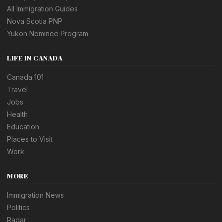
All Immigration Guides
Nova Scotia PNP
Yukon Nominee Program
LIFE IN CANADA
Canada 101
Travel
Jobs
Health
Education
Places to Visit
Work
MORE
Immigration News
Politics
Radar