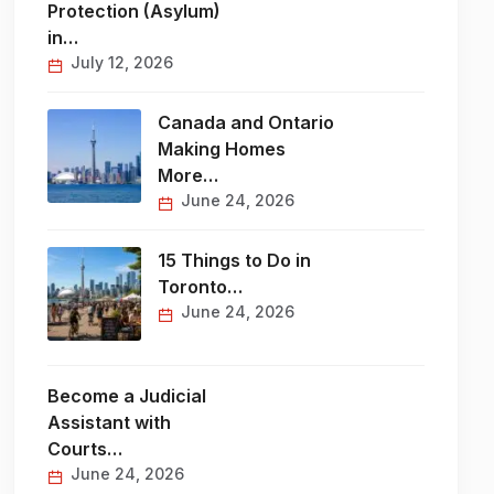
Protection (Asylum)
in…
July 12, 2026
Canada and Ontario
Making Homes
More…
June 24, 2026
15 Things to Do in
Toronto…
June 24, 2026
Become a Judicial
Assistant with
Courts…
June 24, 2026