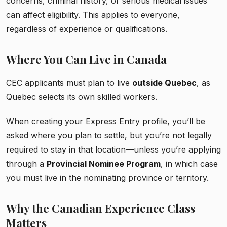
concerns, criminal history, or serious medical issues
can affect eligibility. This applies to everyone,
regardless of experience or qualifications.
Where You Can Live in Canada
CEC applicants must plan to live
outside Quebec
, as
Quebec selects its own skilled workers.
When creating your Express Entry profile, you’ll be
asked where you plan to settle, but you’re not legally
required to stay in that location—unless you’re applying
through a
Provincial Nominee Program
, in which case
you must live in the nominating province or territory.
Why the Canadian Experience Class
Matters