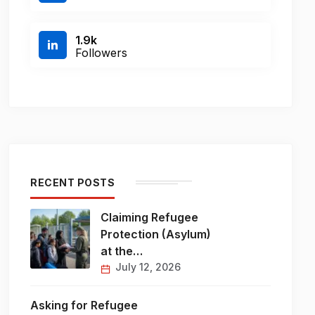
1.9k
Followers
RECENT POSTS
Claiming Refugee
Protection (Asylum)
at the…
July 12, 2026
Asking for Refugee