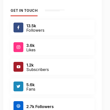
GET IN TOUCH
13.5k
Followers
3.6k
Likes
1.2k
Subscribers
5.6k
Fans
2.7k Followers