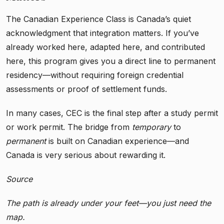
The Canadian Experience Class is Canada’s quiet
acknowledgment that integration matters. If you’ve
already worked here, adapted here, and contributed
here, this program gives you a direct line to permanent
residency—without requiring foreign credential
assessments or proof of settlement funds.
In many cases, CEC is the final step after a study permit
or work permit. The bridge from
temporary
to
permanent
is built on Canadian experience—and
Canada is very serious about rewarding it.
Source
The path is already under your feet—you just need the
map.