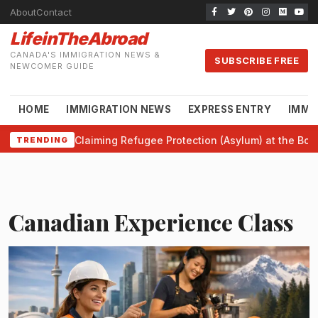
About
Contact
LifeinTheAbroad
CANADA'S IMMIGRATION NEWS &
SUBSCRIBE FREE
NEWCOMER GUIDE
HOME
IMMIGRATION NEWS
EXPRESS ENTRY
IMMI
Claiming Refugee Protection (Asylum) at the Bor
TRENDING
Canadian Experience Class