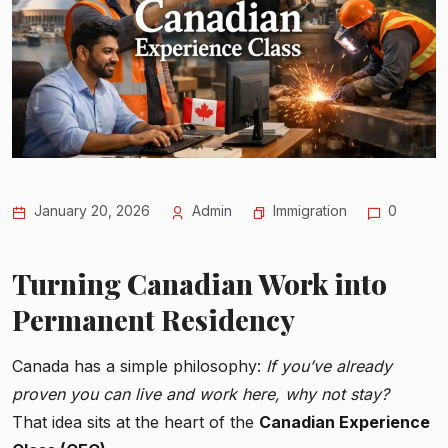
January 20, 2026
Admin
Immigration
0
Turning Canadian Work into
Permanent Residency
Canada has a simple philosophy:
If you’ve already
proven you can live and work here, why not stay?
That idea sits at the heart of the
Canadian Experience