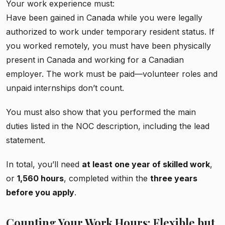
Your work experience must:
Have been gained in Canada while you were legally
authorized to work under temporary resident status. If
you worked remotely, you must have been physically
present in Canada and working for a Canadian
employer. The work must be paid—volunteer roles and
unpaid internships don’t count.
You must also show that you performed the main
duties listed in the NOC description, including the lead
statement.
In total, you’ll need
at least one year of skilled work
,
or
1,560 hours
, completed within the
three years
before you apply
.
Counting Your Work Hours: Flexible but