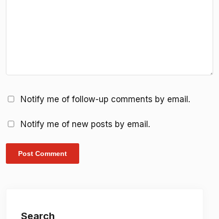
Notify me of follow-up comments by email.
Notify me of new posts by email.
Search