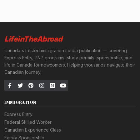
LifeinTheAbroad
Canada's trusted immigration media publication — covering
Express Entry, PNP programs, study permits, sponsorship, and
life in Canada for newcomers. Helping thousands navigate their
Canadian journey.
IMMIGRATION
Express Entry
Federal Skilled Worker
Canadian Experience Class
Family Sponsorship