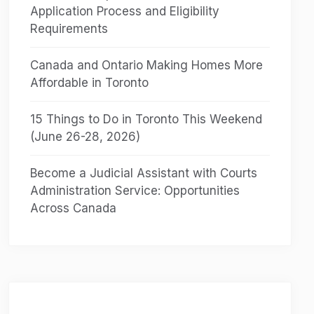
Application Process and Eligibility
Requirements
Canada and Ontario Making Homes More
Affordable in Toronto
15 Things to Do in Toronto This Weekend
(June 26-28, 2026)
Become a Judicial Assistant with Courts
Administration Service: Opportunities
Across Canada