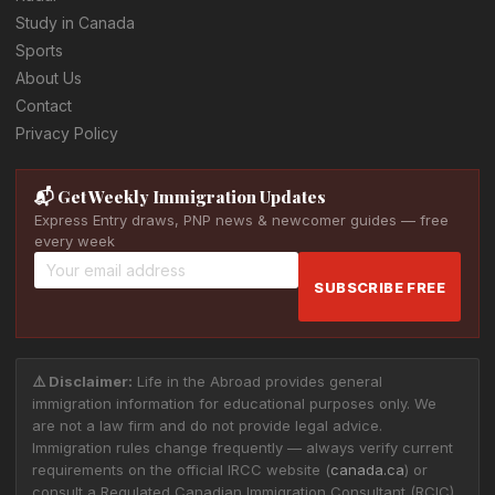
Study in Canada
Sports
About Us
Contact
Privacy Policy
📬 Get Weekly Immigration Updates
Express Entry draws, PNP news & newcomer guides — free
every week
SUBSCRIBE FREE
⚠️ Disclaimer:
Life in the Abroad provides general
immigration information for educational purposes only. We
are not a law firm and do not provide legal advice.
Immigration rules change frequently — always verify current
requirements on the official IRCC website (
canada.ca
) or
consult a Regulated Canadian Immigration Consultant (RCIC)