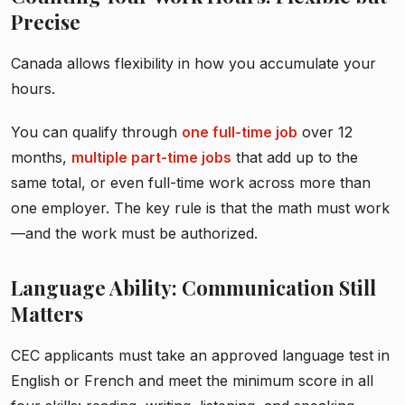
Precise
Canada allows flexibility in how you accumulate your
hours.
You can qualify through
one full-time job
over 12
months,
multiple part-time jobs
that add up to the
same total, or even full-time work across more than
one employer. The key rule is that the math must work
—and the work must be authorized.
Language Ability: Communication Still
Matters
CEC applicants must take an approved language test in
English or French and meet the minimum score in all