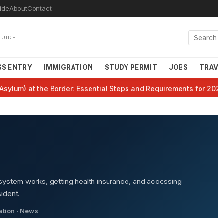
ide
About
Contact
GUIDE
SS ENTRY
IMMIGRATION
STUDY PERMIT
JOBS
TRAV
Asylum) at the Border: Essential Steps and Requirements for 20
system works, getting health insurance, and accessing
ident.
cation · News