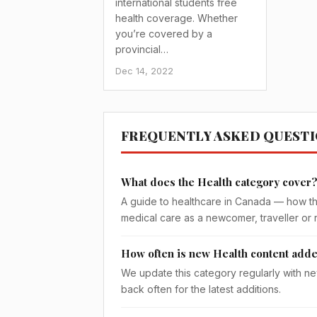
international students free
health coverage. Whether
you’re covered by a
provincial…
Dec 14, 2022
FREQUENTLY ASKED QUEST
What does the Health category cover
A guide to healthcare in Canada — how th
medical care as a newcomer, traveller or 
How often is new Health content add
We update this category regularly with ne
back often for the latest additions.