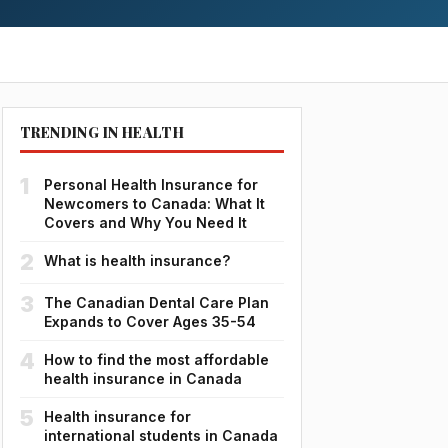
TRENDING IN HEALTH
1
Personal Health Insurance for
Newcomers to Canada: What It
Covers and Why You Need It
2
What is health insurance?
3
The Canadian Dental Care Plan
Expands to Cover Ages 35-54
4
How to find the most affordable
health insurance in Canada
5
Health insurance for
international students in Canada