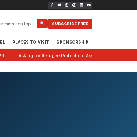
SUBSCRIBE FREE
EL
PLACES TO VISIT
SPONSORSHIP
CANADA 101
HE
26
Asking for Refugee Protection (Asylum) in Canada: Comp