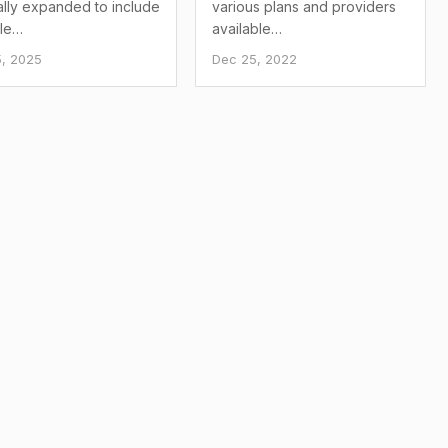
ially expanded to include
various plans and providers
ble…
available…
, 2025
Dec 25, 2022