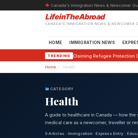
Canada's Immigration News & Newcomer Gu
LifeinTheAbroad
CANADA'S IMMIGRATION NEWS & NEWCOMER 
HOME
IMMIGRATION NEWS
EXPRE
Claiming Refugee Protection (
TRENDING
Home
/
Health
CATEGORY
Health
A guide to healthcare in Canada — how the 
medical care as a newcomer, traveller or res
5 Articles · Immigration · Express Entry · Edu