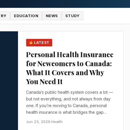
TRY
EDUCATION
NEWS
STUDY
LATEST
Personal Health Insurance
for Newcomers to Canada:
What It Covers and Why
You Need It
Canada’s public health system covers a lot —
but not everything, and not always from day
one. If you’re moving to Canada, personal
health insurance is what bridges the gap…
Jun 23, 2026
·
Health