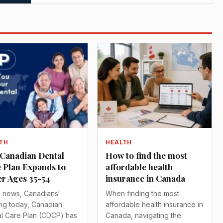
TH
HEALTH
Canadian Dental
How to find the most
 Plan Expands to
affordable health
r Ages 35-54
insurance in Canada
 news, Canadians!
When finding the most
ing today, Canadian
affordable health insurance in
l Care Plan (CDCP) has
Canada, navigating the