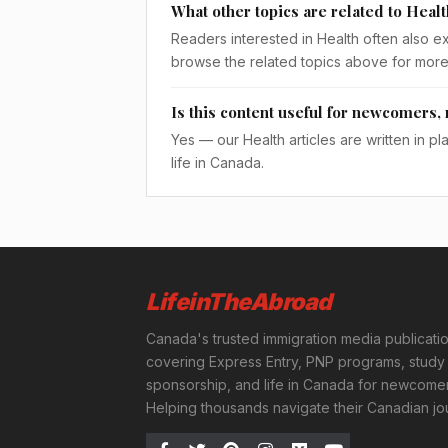
What other topics are related to Heal
Readers interested in Health often also e
browse the related topics above for more
Is this content useful for newcomers, 
Yes — our Health articles are written in p
life in Canada.
LifeinTheAbroad
Canada's trusted immigration media publicati
covering Express Entry, PNP programs, study 
sponsorship, and life in Canada for newcomer
Helping thousands navigate their Canadian jo