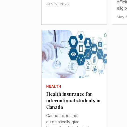
offic
Jan 19, 2026
eligi
May 5
HEALTH
Health insurance for
international students in
Canada
Canada does not
automatically give