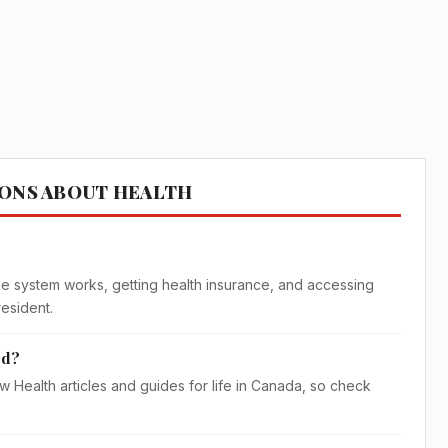
IONS ABOUT HEALTH
?
e system works, getting health insurance, and accessing
resident.
ed?
w Health articles and guides for life in Canada, so check