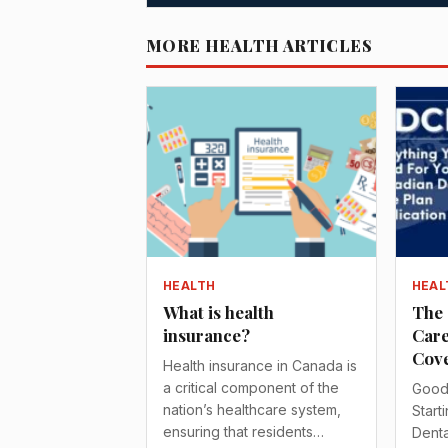
MORE HEALTH ARTICLES
HEALTH
HEAL
What is health
The 
insurance?
Care
Cove
Health insurance in Canada is
a critical component of the
Good
nation’s healthcare system,
Start
ensuring that residents…
Denta