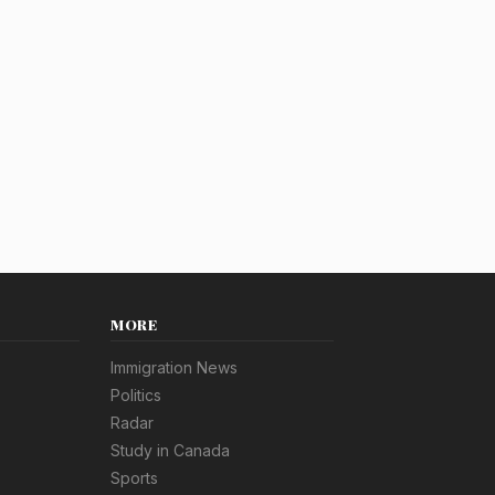
MORE
Immigration News
Politics
Radar
Study in Canada
Sports