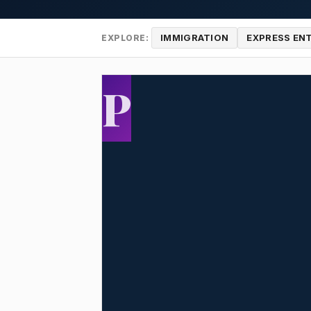
IMMIGRATION
EXPRESS EN
EXPLORE:
P