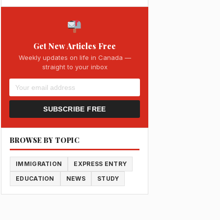
Get New Articles Free
Weekly updates on life in Canada —
straight to your inbox
SUBSCRIBE FREE
BROWSE BY TOPIC
IMMIGRATION
EXPRESS ENTRY
EDUCATION
NEWS
STUDY