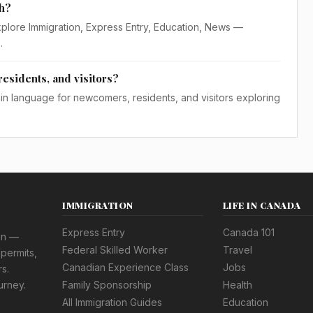
th?
xplore Immigration, Express Entry, Education, News —
.
residents, and visitors?
lain language for newcomers, residents, and visitors exploring
IMMIGRATION
LIFE IN CANADA
Express Entry
Canada 101
on —
Federal Skilled Worker
Travel
permits,
Canadian Experience Class
Jobs
s.
urney.
Family Sponsorship
Health
All Immigration Guides
Education