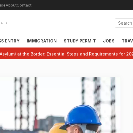
ide
About
Contact
GUIDE
SS ENTRY
IMMIGRATION
STUDY PERMIT
JOBS
TRAV
Asylum) at the Border: Essential Steps and Requirements for 20