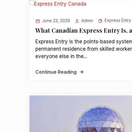
Express Entry
June 23, 2026
Admin
What Canadian Express Entry Is, 
Express Entry is the points-based syste
permanent residence from skilled workers
everyone else in the...
Continue Reading