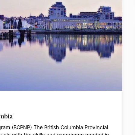
umbia
gram (BCPNP) The British Columbia Provincial
als with the skills and experience needed in