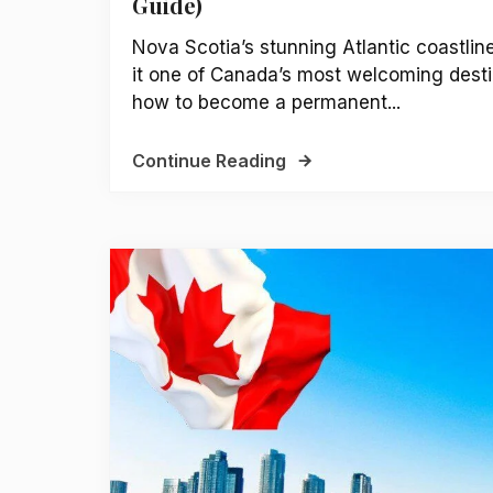
Guide)
Nova Scotia’s stunning Atlantic coastli
it one of Canada’s most welcoming desti
how to become a permanent...
Continue Reading