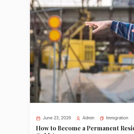
Immigration
June 23, 2026
Admin
How to Become a Permanent Resid