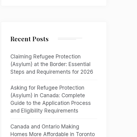
Recent Posts
Claiming Refugee Protection
(Asylum) at the Border: Essential
Steps and Requirements for 2026
Asking for Refugee Protection
(Asylum) in Canada: Complete
Guide to the Application Process
and Eligibility Requirements
Canada and Ontario Making
Homes More Affordable in Toronto