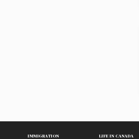
IMMIGRATION
LIFE IN CANADA