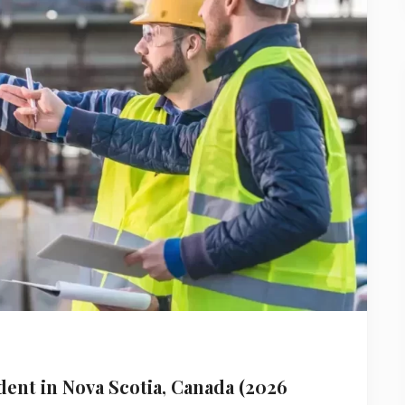
ent in Nova Scotia, Canada (2026