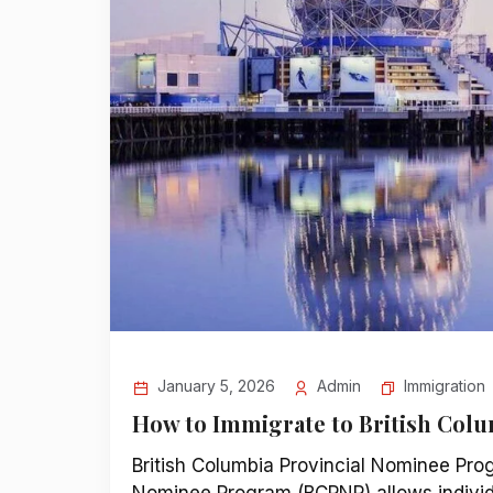
Immigration
January 5, 2026
Admin
How to Immigrate to British Col
British Columbia Provincial Nominee Pro
Nominee Program (BCPNP) allows individu