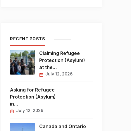
RECENT POSTS
Claiming Refugee
Protection (Asylum)
at the…
July 12, 2026
Asking for Refugee
Protection (Asylum)
in…
July 12, 2026
Canada and Ontario