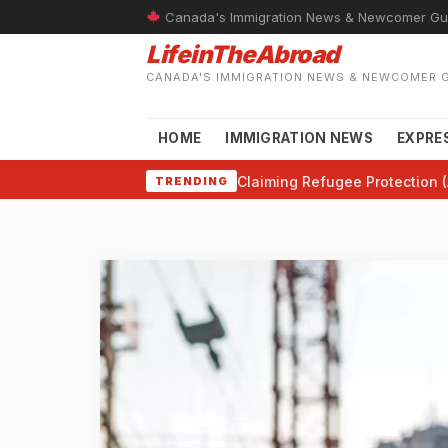
Canada's Immigration News & Newcomer Gu
LifeinTheAbroad
CANADA'S IMMIGRATION NEWS & NEWCOMER 
HOME
IMMIGRATION NEWS
EXPRE
Claiming Refugee Protection (
TRENDING