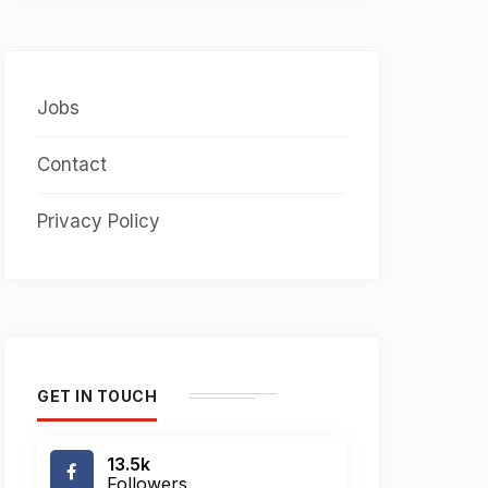
Jobs
Contact
Privacy Policy
GET IN TOUCH
13.5k
Followers