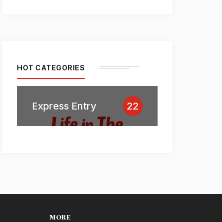
HOT CATEGORIES
Express Entry
22
MORE