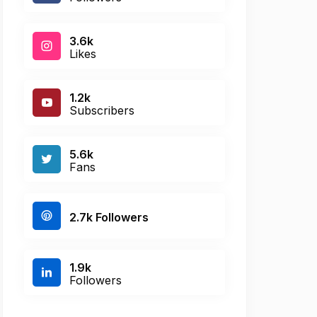
3.6k
Likes
1.2k
Subscribers
5.6k
Fans
2.7k Followers
1.9k
Followers