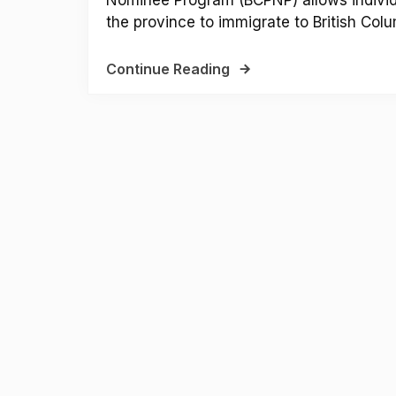
the province to immigrate to British Colum
Continue Reading