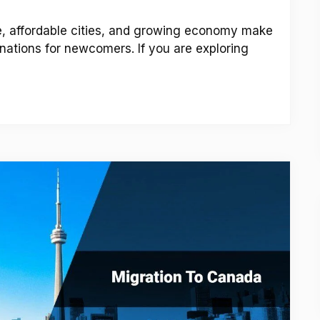
ne, affordable cities, and growing economy make
nations for newcomers. If you are exploring