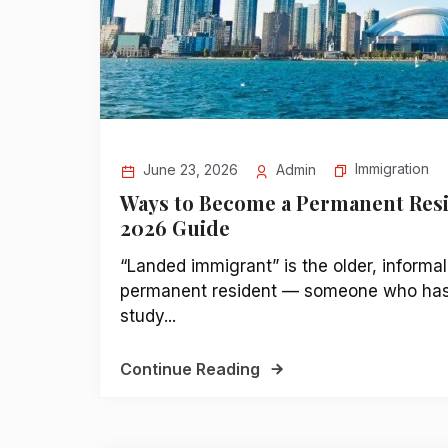
Immigration
June 23, 2026
Admin
Ways to Become a Permanent Resi
2026 Guide
“Landed immigrant” is the older, informal
permanent resident — someone who has b
study...
Continue Reading