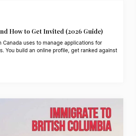
and How to Get Invited (2026 Guide)
m Canada uses to manage applications for
. You build an online profile, get ranked against