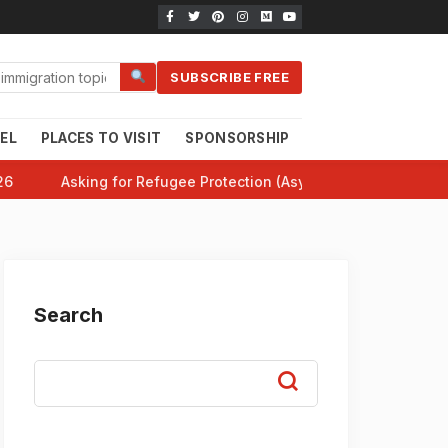
SUBSCRIBE FREE
EL
PLACES TO VISIT
SPONSORSHIP
CANADA 101
HE
26
Asking for Refugee Protection (Asylum) in Canada: Comp
Search