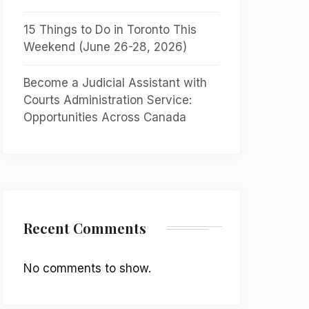
15 Things to Do in Toronto This
Weekend (June 26-28, 2026)
Become a Judicial Assistant with
Courts Administration Service:
Opportunities Across Canada
Recent Comments
No comments to show.