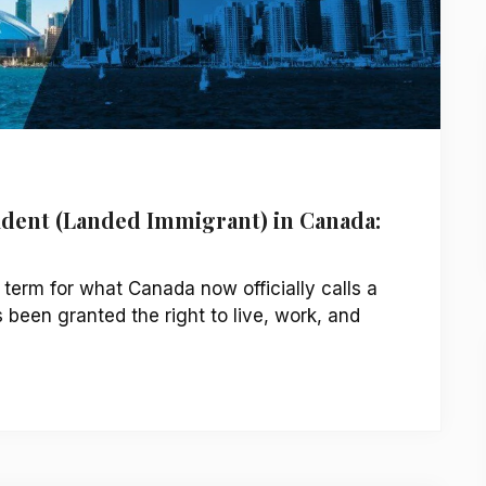
dent (Landed Immigrant) in Canada:
 term for what Canada now officially calls a
een granted the right to live, work, and