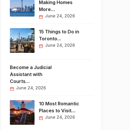
Making Homes
More…
June 24, 2026
15 Things to Do in
Toronto…
June 24, 2026
Become a Judicial
Assistant with
Courts…
June 24, 2026
10 Most Romantic
Places to Visit…
June 24, 2026