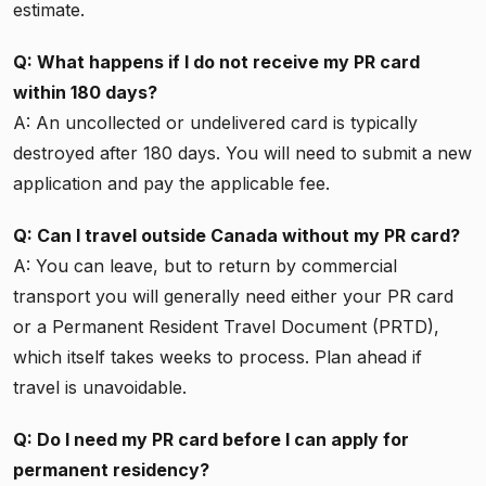
estimate.
Q: What happens if I do not receive my PR card
within 180 days?
A: An uncollected or undelivered card is typically
destroyed after 180 days. You will need to submit a new
application and pay the applicable fee.
Q: Can I travel outside Canada without my PR card?
A: You can leave, but to return by commercial
transport you will generally need either your PR card
or a Permanent Resident Travel Document (PRTD),
which itself takes weeks to process. Plan ahead if
travel is unavoidable.
Q: Do I need my PR card before I can apply for
permanent residency?