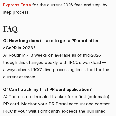
Express Entry
for the current 2026 fees and step-by-
step process.
FAQ
Q: How long does it take to get a PR card after
eCoPR in 2026?
A: Roughly 7-8 weeks on average as of mid-2026,
though this changes weekly with IRCC’s workload —
always check IRCC’s live processing times tool for the
current estimate.
Q: Can I track my first PR card application?
A: There is no dedicated tracker for a first (automatic)
PR card. Monitor your PR Portal account and contact
IRCC if your wait significantly exceeds the published