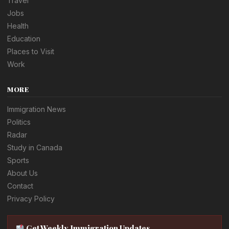
Travel
Jobs
Health
Education
Places to Visit
Work
MORE
Immigration News
Politics
Radar
Study in Canada
Sports
About Us
Contact
Privacy Policy
Get Weekly Immigration Updates