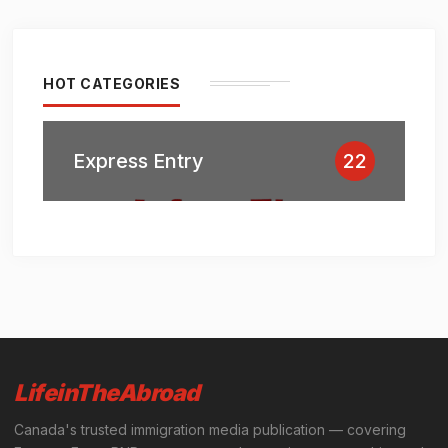
HOT CATEGORIES
Express Entry
22
LifeinTheAbroad
Canada's trusted immigration media publication — covering