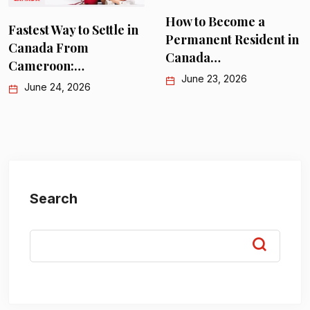
How to Become a
Fastest Way to Settle in
Permanent Resident in
Canada From
Canada…
Cameroon:…
June 23, 2026
June 24, 2026
Search