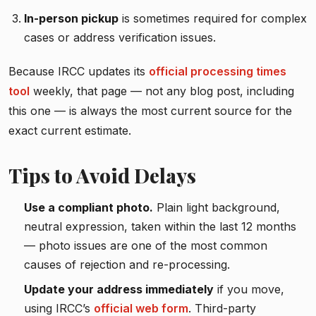
In-person pickup
is sometimes required for complex
cases or address verification issues.
Because IRCC updates its
official processing times
tool
weekly, that page — not any blog post, including
this one — is always the most current source for the
exact current estimate.
Tips to Avoid Delays
Use a compliant photo.
Plain light background,
neutral expression, taken within the last 12 months
— photo issues are one of the most common
causes of rejection and re-processing.
Update your address immediately
if you move,
using IRCC’s
official web form
. Third-party