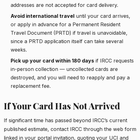
addresses are not accepted for card delivery.
Avoid international travel
until your card arrives,
or apply in advance for a Permanent Resident
Travel Document (PRTD) if travel is unavoidable,
since a PRTD application itself can take several
weeks.
Pick up your card within 180 days
if IRCC requests
in-person collection — uncollected cards are
destroyed, and you will need to reapply and pay a
replacement fee.
If Your Card Has Not Arrived
If significant time has passed beyond IRCC’s current
published estimate, contact IRCC through the web form
linked in your portal invitation, quoting your UCI and