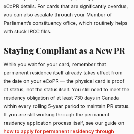
eCoPR details. For cards that are significantly overdue,
you can also escalate through your Member of
Parliament’s constituency office, which routinely helps
with stuck IRCC files.
Staying Compliant as a New PR
While you wait for your card, remember that
permanent residence itself already takes effect from
the date on your eCoPR — the physical card is proof
of status, not the status itself. You still need to meet the
residency obligation of at least 730 days in Canada
within every rolling 5-year period to maintain PR status.
If you are still working through the permanent
residency application process itself, see our guide on
how to apply for permanent residency through