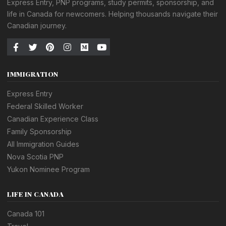
Express Entry, PNP programs, study permits, sponsorship, and
life in Canada for newcomers. Helping thousands navigate their
Canadian journey.
IMMIGRATION
Express Entry
Federal Skilled Worker
Canadian Experience Class
Family Sponsorship
All Immigration Guides
Nova Scotia PNP
Yukon Nominee Program
LIFE IN CANADA
Canada 101