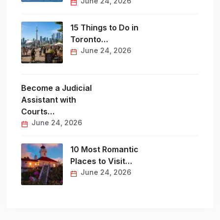
June 24, 2026
15 Things to Do in
Toronto…
June 24, 2026
Become a Judicial
Assistant with
Courts…
June 24, 2026
10 Most Romantic
Places to Visit…
June 24, 2026