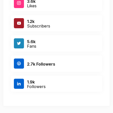
3.6k
Likes
1.2k
Subscribers
5.6k
Fans
2.7k Followers
1.9k
Followers