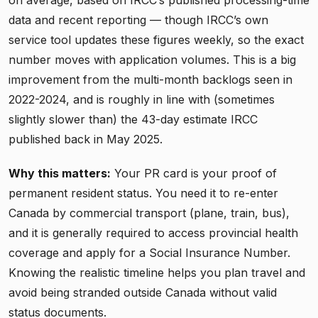
data and recent reporting — though IRCC’s own
service tool updates these figures weekly, so the exact
number moves with application volumes. This is a big
improvement from the multi-month backlogs seen in
2022-2024, and is roughly in line with (sometimes
slightly slower than) the 43-day estimate IRCC
published back in May 2025.
Why this matters:
Your PR card is your proof of
permanent resident status. You need it to re-enter
Canada by commercial transport (plane, train, bus),
and it is generally required to access provincial health
coverage and apply for a Social Insurance Number.
Knowing the realistic timeline helps you plan travel and
avoid being stranded outside Canada without valid
status documents.