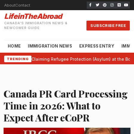
About
Contact
LifeinTheAbroad
CANADA'S IMMIGRATION NEWS &
SUBSCRIBE FREE
NEWCOMER GUIDE
HOME
IMMIGRATION NEWS
EXPRESS ENTRY
IMMI
Claiming Refugee Protection (Asylum) at the Bor
TRENDING
Canada PR Card Processing
Time in 2026: What to
Expect After eCoPR