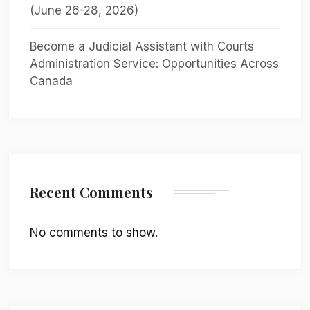
(June 26-28, 2026)
Become a Judicial Assistant with Courts
Administration Service: Opportunities Across
Canada
Recent Comments
No comments to show.