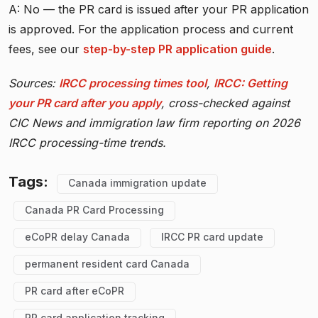
A: No — the PR card is issued after your PR application
is approved. For the application process and current
fees, see our
step-by-step PR application guide
.
Sources:
IRCC processing times tool
,
IRCC: Getting
your PR card after you apply
, cross-checked against
CIC News and immigration law firm reporting on 2026
IRCC processing-time trends.
Tags:
Canada immigration update
Canada PR Card Processing
eCoPR delay Canada
IRCC PR card update
permanent resident card Canada
PR card after eCoPR
PR card application tracking