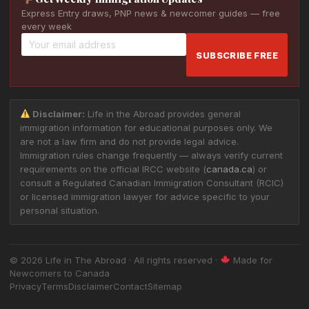
Express Entry draws, PNP news & newcomer guides — free
every week
SUBSCRIBE FREE
Disclaimer:
Life in the Abroad provides general
immigration information for educational purposes only. We
are not a law firm and do not provide legal advice.
Immigration rules change frequently — always verify current
requirements on the official IRCC website (
canada.ca
) or
consult a Regulated Canadian Immigration Consultant (RCIC)
or licensed immigration lawyer for advice specific to your
personal situation.
© 2026 Life in The Abroad · All rights reserved ·
Made for
Newcomers to Canada
Privacy
Terms
Disclaimer
Contact
Sitemap