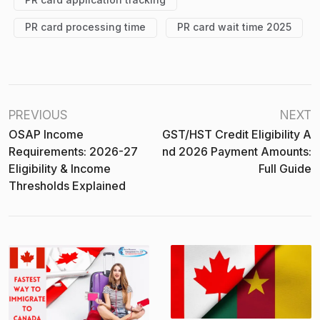
PR card processing time
PR card wait time 2025
PREVIOUS
NEXT
OSAP Income
GST/HST Credit Eligibility A
Requirements: 2026-27
Nd 2026 Payment Amounts:
Eligibility & Income
Full Guide
Thresholds Explained