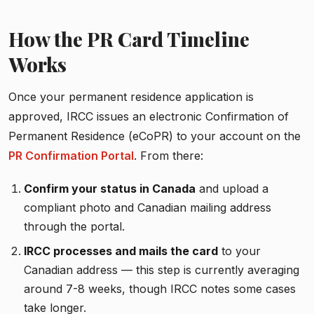
How the PR Card Timeline
Works
Once your permanent residence application is
approved, IRCC issues an electronic Confirmation of
Permanent Residence (eCoPR) to your account on the
PR Confirmation Portal
. From there:
Confirm your status in Canada
and upload a
compliant photo and Canadian mailing address
through the portal.
IRCC processes and mails the card
to your
Canadian address — this step is currently averaging
around 7-8 weeks, though IRCC notes some cases
take longer.