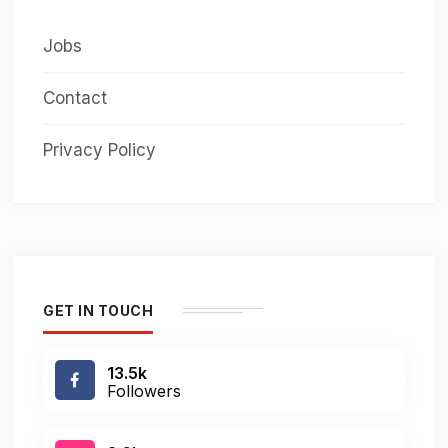
Jobs
Contact
Privacy Policy
GET IN TOUCH
13.5k
Followers