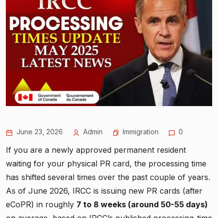
June 23, 2026
Admin
Immigration
0
If you are a newly approved permanent resident
waiting for your physical PR card, the processing time
has shifted several times over the past couple of years.
As of June 2026, IRCC is issuing new PR cards (after
eCoPR) in roughly
7 to 8 weeks (around 50-55 days)
on average, based on IRCC’s published processing-time