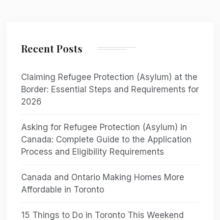
Recent Posts
Claiming Refugee Protection (Asylum) at the
Border: Essential Steps and Requirements for
2026
Asking for Refugee Protection (Asylum) in
Canada: Complete Guide to the Application
Process and Eligibility Requirements
Canada and Ontario Making Homes More
Affordable in Toronto
15 Things to Do in Toronto This Weekend