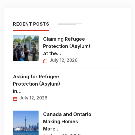
RECENT POSTS
Claiming Refugee
Protection (Asylum)
at the…
July 12, 2026
Asking for Refugee
Protection (Asylum)
in…
July 12, 2026
Canada and Ontario
Making Homes
More…