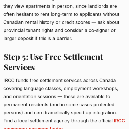
they view apartments in person, since landlords are
often hesitant to rent long-term to applicants without
Canadian rental history or credit scores — ask about
provincial tenant rights and consider a co-signer or
larger deposit if this is a barrier.
Step 5: Use Free Settlement
Services
IRCC funds free settlement services across Canada
covering language classes, employment workshops,
and orientation sessions — these are available to
permanent residents (and in some cases protected
persons) and can dramatically speed up integration.
Find a local settlement agency through the official
IRCC
newcomer services finder
.