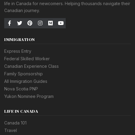
life in Canada for newcomers. Helping thousands navigate their
Canadian journey.
IMMIGRATION
Express Entry
Federal Skilled Worker
Canadian Experience Class
Family Sponsorship
All Immigration Guides
Nova Scotia PNP
Yukon Nominee Program
LIFE IN CANADA
Canada 101
Travel