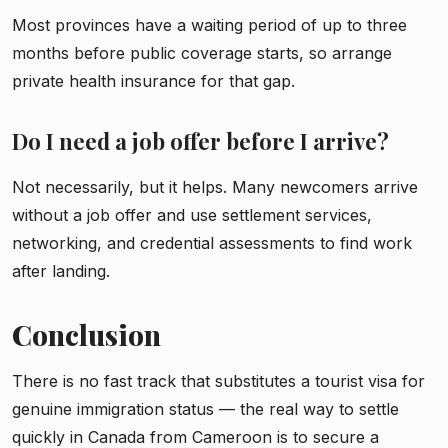
Most provinces have a waiting period of up to three
months before public coverage starts, so arrange
private health insurance for that gap.
Do I need a job offer before I arrive?
Not necessarily, but it helps. Many newcomers arrive
without a job offer and use settlement services,
networking, and credential assessments to find work
after landing.
Conclusion
There is no fast track that substitutes a tourist visa for
genuine immigration status — the real way to settle
quickly in Canada from Cameroon is to secure a