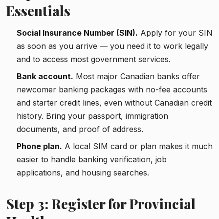
Essentials
Social Insurance Number (SIN).
Apply for your SIN
as soon as you arrive — you need it to work legally
and to access most government services.
Bank account.
Most major Canadian banks offer
newcomer banking packages with no-fee accounts
and starter credit lines, even without Canadian credit
history. Bring your passport, immigration
documents, and proof of address.
Phone plan.
A local SIM card or plan makes it much
easier to handle banking verification, job
applications, and housing searches.
Step 3: Register for Provincial