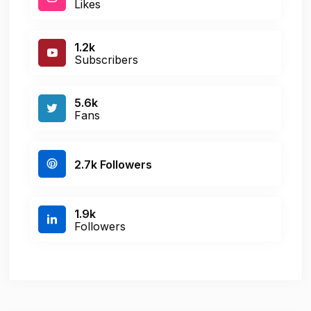
Likes
1.2k
Subscribers
5.6k
Fans
2.7k Followers
1.9k
Followers