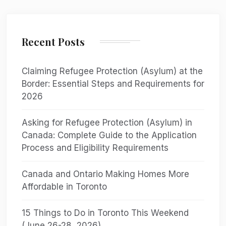
Recent Posts
Claiming Refugee Protection (Asylum) at the
Border: Essential Steps and Requirements for
2026
Asking for Refugee Protection (Asylum) in
Canada: Complete Guide to the Application
Process and Eligibility Requirements
Canada and Ontario Making Homes More
Affordable in Toronto
15 Things to Do in Toronto This Weekend
(June 26-28, 2026)