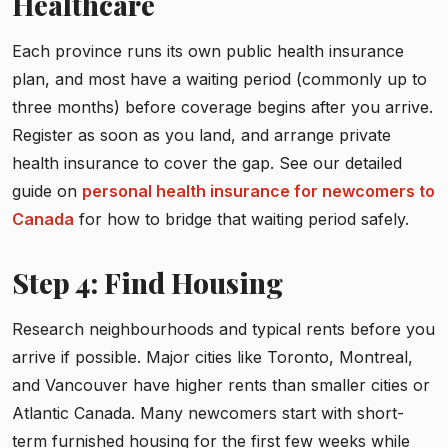
Healthcare
Each province runs its own public health insurance
plan, and most have a waiting period (commonly up to
three months) before coverage begins after you arrive.
Register as soon as you land, and arrange private
health insurance to cover the gap. See our detailed
guide on
personal health insurance for newcomers to
Canada
for how to bridge that waiting period safely.
Step 4: Find Housing
Research neighbourhoods and typical rents before you
arrive if possible. Major cities like Toronto, Montreal,
and Vancouver have higher rents than smaller cities or
Atlantic Canada. Many newcomers start with short-
term furnished housing for the first few weeks while