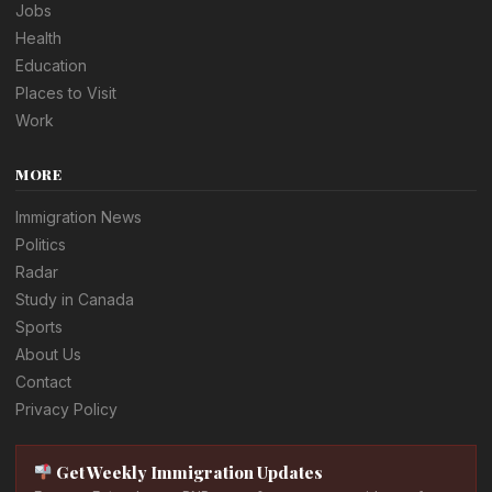
Jobs
Health
Education
Places to Visit
Work
MORE
Immigration News
Politics
Radar
Study in Canada
Sports
About Us
Contact
Privacy Policy
Get Weekly Immigration Updates