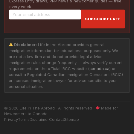
Express Entry draws, PNP news & newcomer guides — free
every week
SUBSCRIBE FREE
Disclaimer:
Life in the Abroad provides general
immigration information for educational purposes only. We
are not a law firm and do not provide legal advice.
Immigration rules change frequently — always verify current
requirements on the official IRCC website (
canada.ca
) or
consult a Regulated Canadian Immigration Consultant (RCIC)
or licensed immigration lawyer for advice specific to your
personal situation.
© 2026 Life in The Abroad · All rights reserved ·
Made for
Newcomers to Canada
Privacy
Terms
Disclaimer
Contact
Sitemap