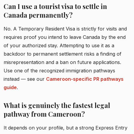
Can I use a tourist visa to settle in
Canada permanently?
No. A Temporary Resident Visa is strictly for visits and
requires proof you intend to leave Canada by the end
of your authorized stay. Attempting to use it as a
backdoor to permanent settlement risks a finding of
misrepresentation and a ban on future applications.
Use one of the recognized immigration pathways
instead — see our
Cameroon-specific PR pathways
guide
.
What is genuinely the fastest legal
pathway from Cameroon?
It depends on your profile, but a strong Express Entry