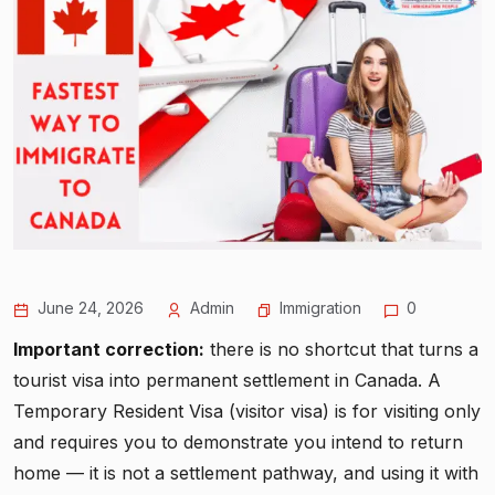
June 24, 2026
Admin
Immigration
0
Important correction:
there is no shortcut that turns a
tourist visa into permanent settlement in Canada. A
Temporary Resident Visa (visitor visa) is for visiting only
and requires you to demonstrate you intend to return
home — it is not a settlement pathway, and using it with