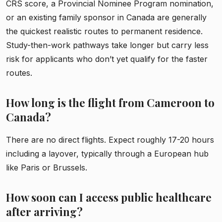
CRS score, a Provincial Nominee Program nomination,
or an existing family sponsor in Canada are generally
the quickest realistic routes to permanent residence.
Study-then-work pathways take longer but carry less
risk for applicants who don’t yet qualify for the faster
routes.
How long is the flight from Cameroon to
Canada?
There are no direct flights. Expect roughly 17-20 hours
including a layover, typically through a European hub
like Paris or Brussels.
How soon can I access public healthcare
after arriving?