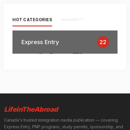
HOT CATEGORIES
Express Entry
22
LifeinTheAbroad
Canada's trusted immigration media publication — covering
Express Entry, PNP programs, study permits, sponsorship, and