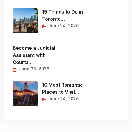
15 Things to Do in
Toronto…
June 24, 2026
Become a Judicial
Assistant with
Courts…
June 24, 2026
10 Most Romantic
Places to Visit…
June 24, 2026