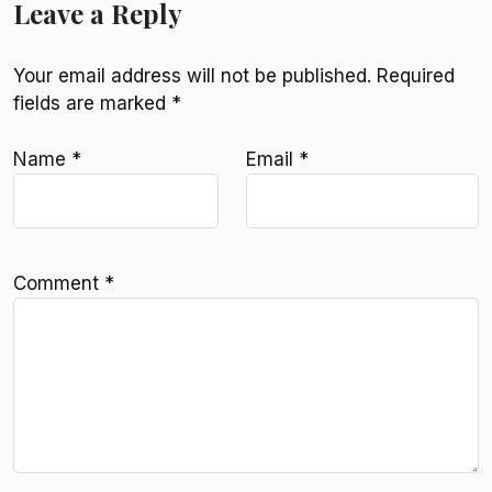
Leave a Reply
Your email address will not be published.
Required
fields are marked
*
Name
*
Email
*
Comment
*