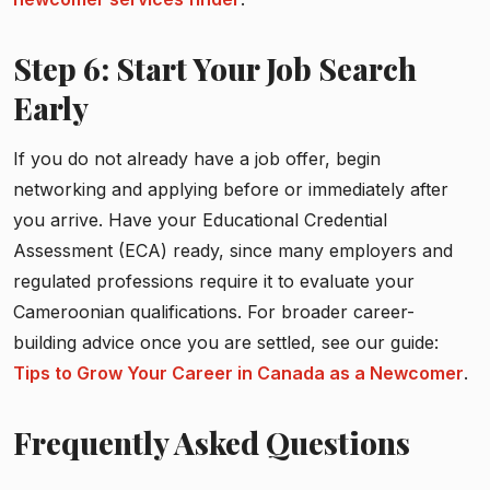
Step 6: Start Your Job Search
Early
If you do not already have a job offer, begin
networking and applying before or immediately after
you arrive. Have your Educational Credential
Assessment (ECA) ready, since many employers and
regulated professions require it to evaluate your
Cameroonian qualifications. For broader career-
building advice once you are settled, see our guide:
Tips to Grow Your Career in Canada as a Newcomer
.
Frequently Asked Questions