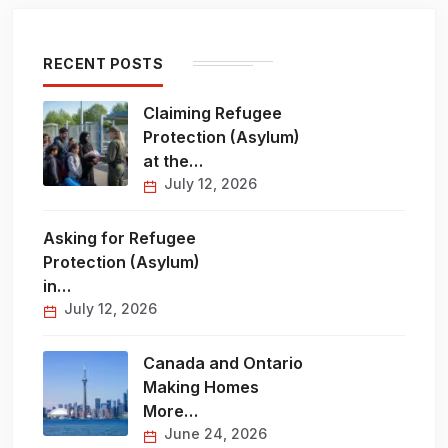
RECENT POSTS
Claiming Refugee
Protection (Asylum)
at the…
July 12, 2026
Asking for Refugee
Protection (Asylum)
in…
July 12, 2026
Canada and Ontario
Making Homes
More…
June 24, 2026