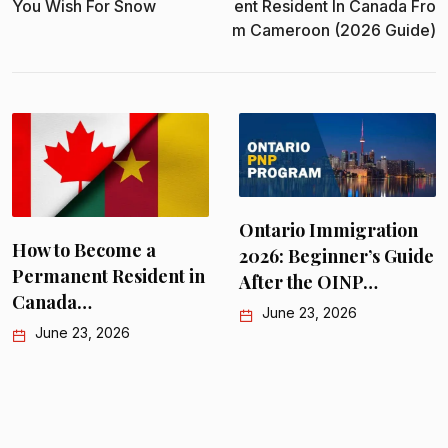
You Wish For Snow
Ent Resident In Canada Fro
M Cameroon (2026 Guide)
Ontario Immigration
How to Become a
2026: Beginner’s Guide
Permanent Resident in
After the OINP…
Canada…
June 23, 2026
June 23, 2026