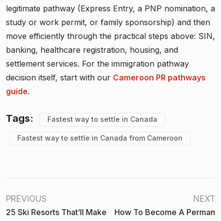
legitimate pathway (Express Entry, a PNP nomination, a
study or work permit, or family sponsorship) and then
move efficiently through the practical steps above: SIN,
banking, healthcare registration, housing, and
settlement services. For the immigration pathway
decision itself, start with our
Cameroon PR pathways
guide
.
Tags:
Fastest way to settle in Canada
Fastest way to settle in Canada from Cameroon
PREVIOUS
NEXT
25 Ski Resorts That’ll Make
How To Become A Perman