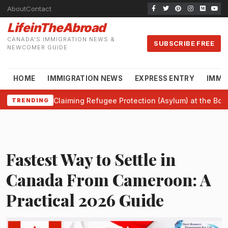
About
Contact
LifeinTheAbroad
CANADA'S IMMIGRATION NEWS &
SUBSCRIBE FREE
NEWCOMER GUIDE
HOME
IMMIGRATION NEWS
EXPRESS ENTRY
IMMI
Claiming Refugee Protection (Asylum) at the Bor
TRENDING
Fastest Way to Settle in
Canada From Cameroon: A
Practical 2026 Guide