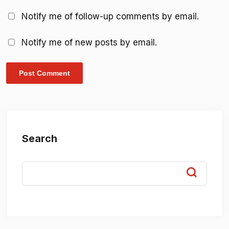
Notify me of follow-up comments by email.
Notify me of new posts by email.
Search