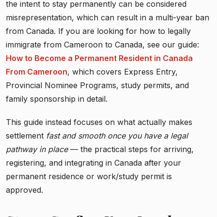
the intent to stay permanently can be considered
misrepresentation, which can result in a multi-year ban
from Canada. If you are looking for how to legally
immigrate from Cameroon to Canada, see our guide:
How to Become a Permanent Resident in Canada
From Cameroon
, which covers Express Entry,
Provincial Nominee Programs, study permits, and
family sponsorship in detail.
This guide instead focuses on what actually makes
settlement
fast and smooth once you have a legal
pathway in place
— the practical steps for arriving,
registering, and integrating in Canada after your
permanent residence or work/study permit is
approved.