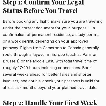
Step 1: Confirm Your Legal
Status Before You Travel
Before booking any flight, make sure you are travelling
under the correct document for your purpose — a
confirmation of permanent residence, a study permit,
or a work permit, depending on your approved
pathway. Flights from Cameroon to Canada generally
route through a layover in Europe (such as Paris or
Brussels) or the Middle East, with total travel time of
roughly 17-20 hours including connections. Book
several weeks ahead for better fares and shorter
layovers, and double-check your passport is valid for
at least six months beyond your planned travel date.
Step 2: Handle Your First Week