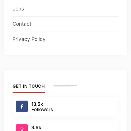
Jobs
Contact
Privacy Policy
GET IN TOUCH
13.5k
Followers
3.6k