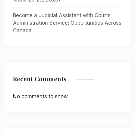
Become a Judicial Assistant with Courts
Administration Service: Opportunities Across
Canada
Recent Comments
No comments to show.