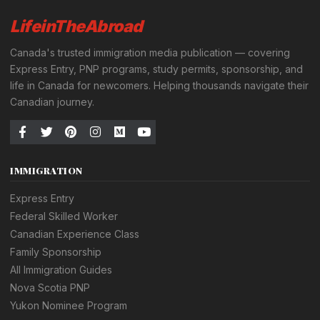
LifeinTheAbroad
Canada's trusted immigration media publication — covering
Express Entry, PNP programs, study permits, sponsorship, and
life in Canada for newcomers. Helping thousands navigate their
Canadian journey.
IMMIGRATION
Express Entry
Federal Skilled Worker
Canadian Experience Class
Family Sponsorship
All Immigration Guides
Nova Scotia PNP
Yukon Nominee Program