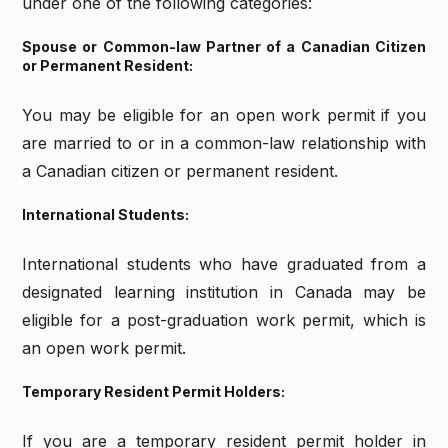
under one of the following categories:
Spouse or Common-law Partner of a Canadian Citizen
or Permanent Resident:
You may be eligible for an open work permit if you
are married to or in a common-law relationship with
a Canadian citizen or permanent resident.
International Students:
International students who have graduated from a
designated learning institution in Canada may be
eligible for a post-graduation work permit, which is
an open work permit.
Temporary Resident Permit Holders:
If you are a temporary resident permit holder in