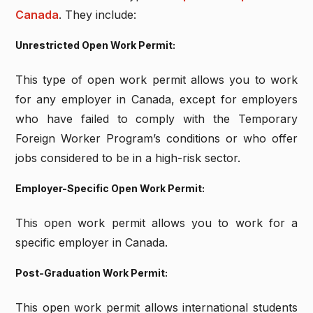
Canada
. They include:
Unrestricted Open Work Permit:
This type of open work permit allows you to work
for any employer in Canada, except for employers
who have failed to comply with the Temporary
Foreign Worker Program’s conditions or who offer
jobs considered to be in a high-risk sector.
Employer-Specific Open Work Permit:
This open work permit allows you to work for a
specific employer in Canada.
Post-Graduation Work Permit:
This open work permit allows international students