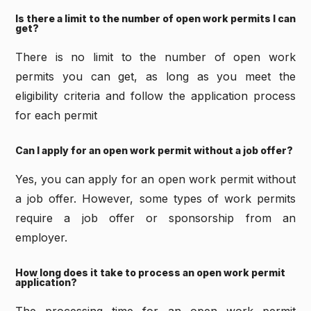
Is there a limit to the number of open work permits I can
get?
There is no limit to the number of open work
permits you can get, as long as you meet the
eligibility criteria and follow the application process
for each permit
Can I apply for an open work permit without a job offer?
Yes, you can apply for an open work permit without
a job offer. However, some types of work permits
require a job offer or sponsorship from an
employer.
How long does it take to process an open work permit
application?