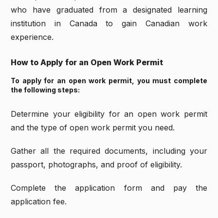
who have graduated from a designated learning
institution in Canada to gain Canadian work
experience.
How to Apply for an Open Work Permit
To apply for an open work permit, you must complete
the following steps:
Determine your eligibility for an open work permit
and the type of open work permit you need.
Gather all the required documents, including your
passport, photographs, and proof of eligibility.
Complete the application form and pay the
application fee.