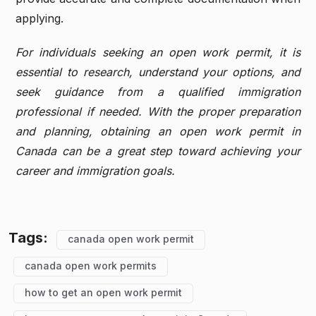
applying.
For individuals seeking an open work permit, it is
essential to research, understand your options, and
seek guidance from a qualified immigration
professional if needed. With the proper preparation
and planning, obtaining an open work permit in
Canada can be a great step toward achieving your
career and immigration goals.
Tags:
canada open work permit
canada open work permits
how to get an open work permit