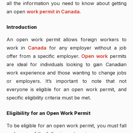
all the information you need to know about getting
an open
work permit in Canada.
Introduction
An open work permit allows foreign workers to
work in
Canada
for any employer without a job
offer from a specific employer.
Open work
permits
are ideal for individuals looking to gain Canadian
work experience and those wanting to change jobs
or employers. It’s important to note that not
everyone is eligible for an open work permit, and
specific eligibility criteria must be met.
Eligibility for an Open Work Permit
To be eligible for an open work permit, you must fall