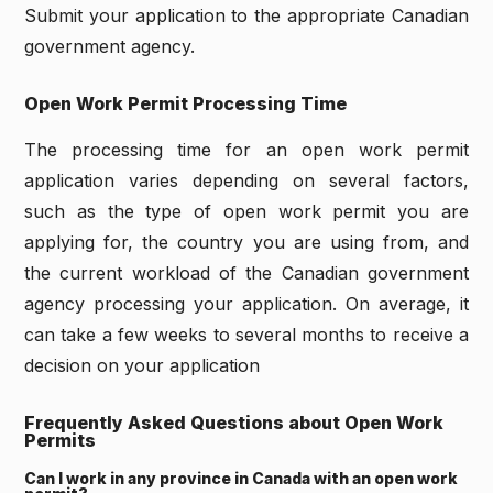
Submit your application to the appropriate Canadian
government agency.
Open Work Permit Processing Time
The processing time for an open work permit
application varies depending on several factors,
such as the type of open work permit you are
applying for, the country you are using from, and
the current workload of the Canadian government
agency processing your application. On average, it
can take a few weeks to several months to receive a
decision on your application
Frequently Asked Questions about Open Work
Permits
Can I work in any province in Canada with an open work