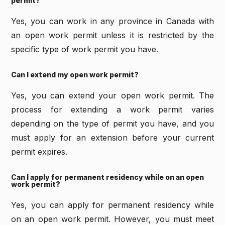
permit?
Yes, you can work in any province in Canada with
an open work permit unless it is restricted by the
specific type of work permit you have.
Can I extend my open work permit?
Yes, you can extend your open work permit. The
process for extending a work permit varies
depending on the type of permit you have, and you
must apply for an extension before your current
permit expires.
Can I apply for permanent residency while on an open
work permit?
Yes, you can apply for permanent residency while
on an open work permit. However, you must meet