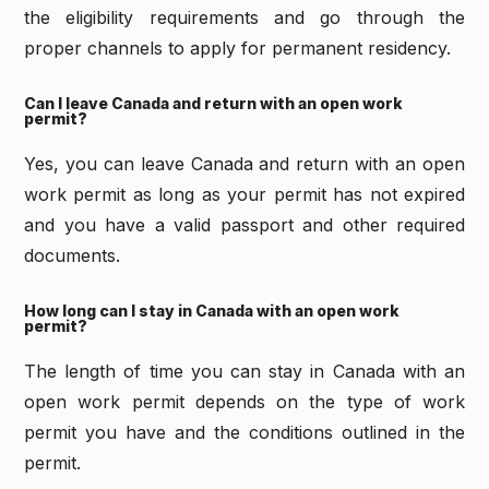
the eligibility requirements and go through the
proper channels to apply for permanent residency.
Can I leave Canada and return with an open work
permit?
Yes, you can leave Canada and return with an open
work permit as long as your permit has not expired
and you have a valid passport and other required
documents.
How long can I stay in Canada with an open work
permit?
The length of time you can stay in Canada with an
open work permit depends on the type of work
permit you have and the conditions outlined in the
permit.