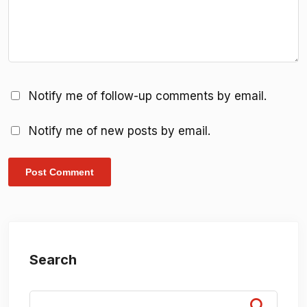
Notify me of follow-up comments by email.
Notify me of new posts by email.
Search