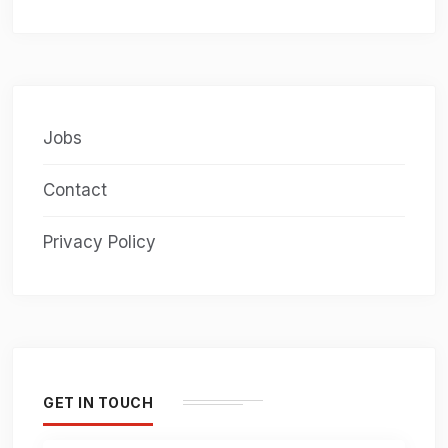
Jobs
Contact
Privacy Policy
GET IN TOUCH