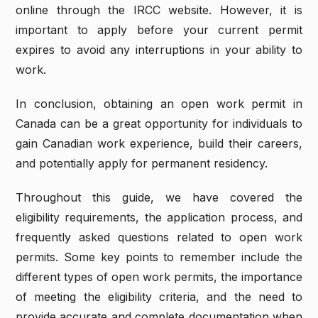
online through the IRCC website. However, it is
important to apply before your current permit
expires to avoid any interruptions in your ability to
work.
In conclusion, obtaining an open work permit in
Canada can be a great opportunity for individuals to
gain Canadian work experience, build their careers,
and potentially apply for permanent residency.
Throughout this guide, we have covered the
eligibility requirements, the application process, and
frequently asked questions related to open work
permits. Some key points to remember include the
different types of open work permits, the importance
of meeting the eligibility criteria, and the need to
provide accurate and complete documentation when