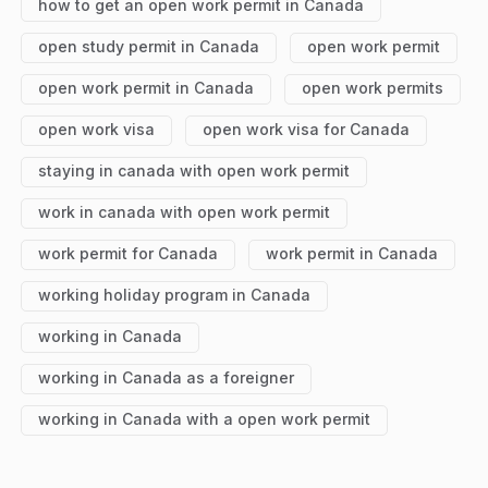
how to get an open work permit in Canada
open study permit in Canada
open work permit
open work permit in Canada
open work permits
open work visa
open work visa for Canada
staying in canada with open work permit
work in canada with open work permit
work permit for Canada
work permit in Canada
working holiday program in Canada
working in Canada
working in Canada as a foreigner
working in Canada with a open work permit