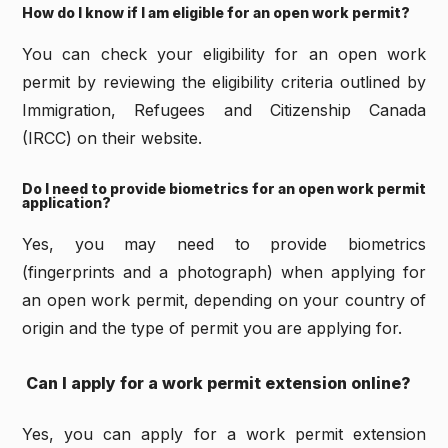
How do I know if I am eligible for an open work permit?
You can check your eligibility for an open work
permit by reviewing the eligibility criteria outlined by
Immigration, Refugees and Citizenship Canada
(IRCC) on their website.
Do I need to provide biometrics for an open work permit
application?
Yes, you may need to provide biometrics
(fingerprints and a photograph) when applying for
an open work permit, depending on your country of
origin and the type of permit you are applying for.
Can I apply for a work permit extension online?
Yes, you can apply for a work permit extension