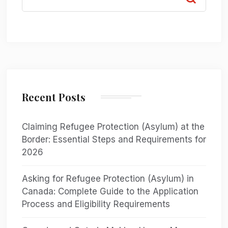
Recent Posts
Claiming Refugee Protection (Asylum) at the
Border: Essential Steps and Requirements for
2026
Asking for Refugee Protection (Asylum) in
Canada: Complete Guide to the Application
Process and Eligibility Requirements