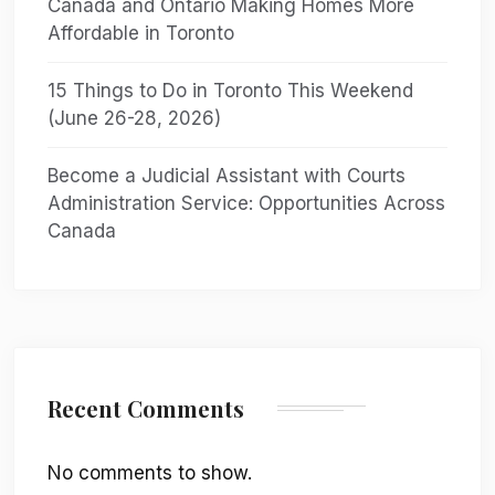
Canada and Ontario Making Homes More
Affordable in Toronto
15 Things to Do in Toronto This Weekend
(June 26-28, 2026)
Become a Judicial Assistant with Courts
Administration Service: Opportunities Across
Canada
Recent Comments
No comments to show.