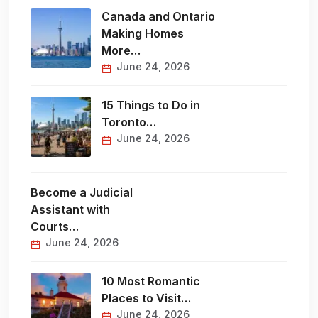
Canada and Ontario
Making Homes
More…
June 24, 2026
15 Things to Do in
Toronto…
June 24, 2026
Become a Judicial
Assistant with
Courts…
June 24, 2026
10 Most Romantic
Places to Visit…
June 24, 2026