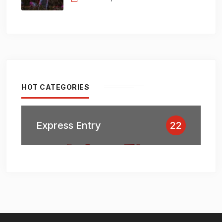
HOT CATEGORIES
Express Entry
22