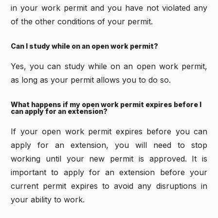
in your work permit and you have not violated any
of the other conditions of your permit.
Can I study while on an open work permit?
Yes, you can study while on an open work permit,
as long as your permit allows you to do so.
What happens if my open work permit expires before I
can apply for an extension?
If your open work permit expires before you can
apply for an extension, you will need to stop
working until your new permit is approved. It is
important to apply for an extension before your
current permit expires to avoid any disruptions in
your ability to work.