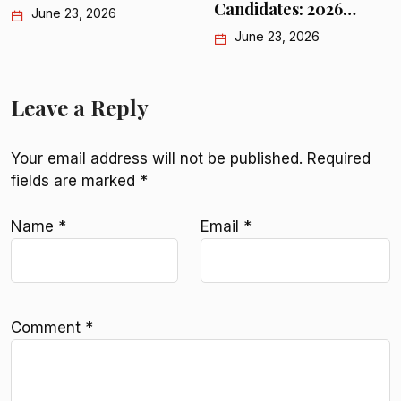
Candidates: 2026…
June 23, 2026
Leave a Reply
Your email address will not be published.
Required
fields are marked
*
Name
*
Email
*
Comment
*