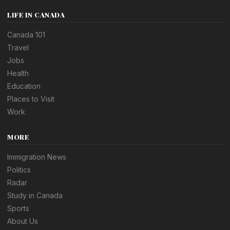
LIFE IN CANADA
Canada 101
Travel
Jobs
Health
Education
Places to Visit
Work
MORE
Immigration News
Politics
Radar
Study in Canada
Sports
About Us