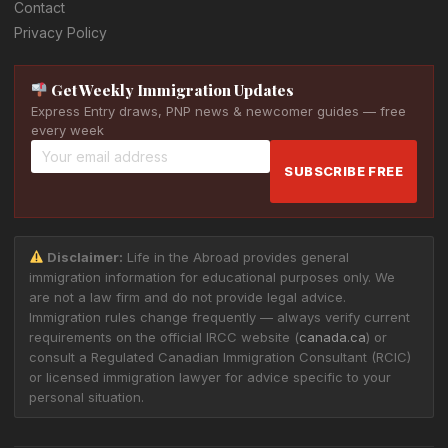
Contact
Privacy Policy
Get Weekly Immigration Updates
Express Entry draws, PNP news & newcomer guides — free
every week
SUBSCRIBE FREE
Disclaimer:
Life in the Abroad provides general
immigration information for educational purposes only. We
are not a law firm and do not provide legal advice.
Immigration rules change frequently — always verify current
requirements on the official IRCC website (
canada.ca
) or
consult a Regulated Canadian Immigration Consultant (RCIC)
or licensed immigration lawyer for advice specific to your
personal situation.