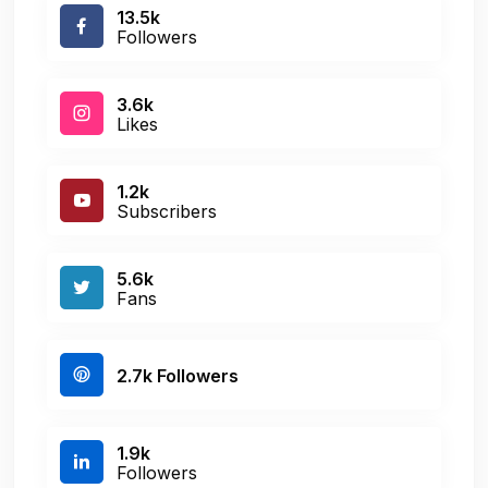
13.5k
Followers
3.6k
Likes
1.2k
Subscribers
5.6k
Fans
2.7k Followers
1.9k
Followers