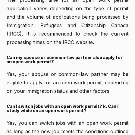
The processing time for an open work permit
application varies depending on the type of permit
and the volume of applications being processed by
Immigration, Refugees and Citizenship Canada
(IRCC). It is recommended to check the current
processing times on the IRCC website.
Can my spouse or common-law partner also apply for
an open work permit?
Yes, your spouse or common-law partner may be
eligible to apply for an open work permit, depending
on your immigration status and other factors.
Can I switch jobs with an open work permit? k. Can I
study while on an open work permit?
Yes, you can switch jobs with an open work permit
as long as the new job meets the conditions outlined