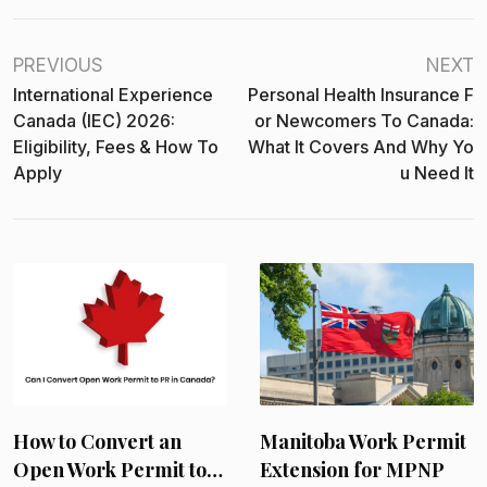
PREVIOUS
NEXT
International Experience
Personal Health Insurance F
Canada (IEC) 2026:
Or Newcomers To Canada:
Eligibility, Fees & How To
What It Covers And Why Yo
Apply
U Need It
International
Experience Canada
(IEC) 2026: Eligibility,
Fees &…
June 23, 2026
Manitoba Work Permit
Extension for MPNP