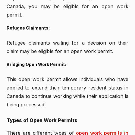
Canada, you may be eligible for an open work
permit.
Refugee Claimants:
Refugee claimants waiting for a decision on their
claim may be eligible for an open work permit.
Bridging Open Work Permit:
This open work permit allows individuals who have
applied to extend their temporary resident status in
Canada to continue working while their application is
being processed.
Types of Open Work Permits
There are different types of
open work permits in