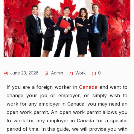
June 23, 2026
Admin
Work
0
If you are a foreign worker in
Canada
and want to
change your job or employer, or simply wish to
work for any employer in Canada, you may need an
open work permit. An open work permit allows you
to work for any employer in Canada for a specific
period of time. In this guide, we will provide you with