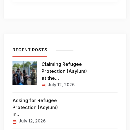
RECENT POSTS
Claiming Refugee
Protection (Asylum)
at the…
July 12, 2026
Asking for Refugee
Protection (Asylum)
in…
July 12, 2026