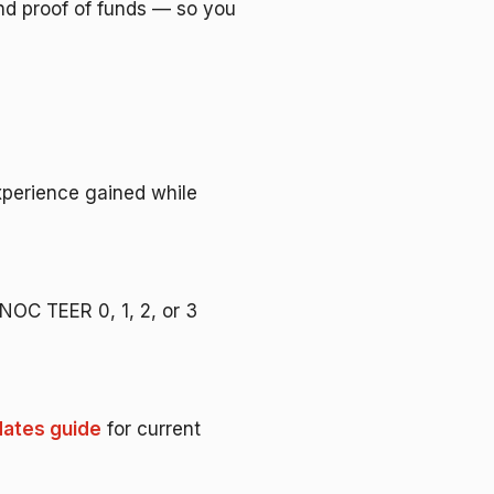
nd proof of funds — so you
experience gained while
a NOC TEER 0, 1, 2, or 3
ates guide
for current