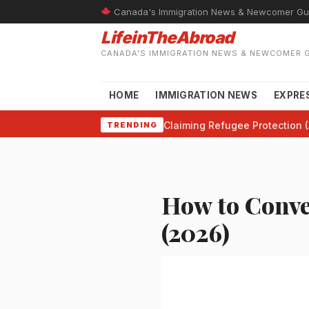
Canada's Immigration News & Newcomer Gu
LifeinTheAbroad
CANADA'S IMMIGRATION NEWS & NEWCOMER 
HOME
IMMIGRATION NEWS
EXPRE
Claiming Refugee Protection (
TRENDING
How to Conve
(2026)