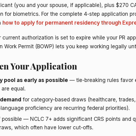
licant (you and your spouse, if applicable), plus $270 
n for biometrics. For the complete 4-step application 
n
how to apply for permanent residency through Expre
 current authorization is set to expire while your PR appli
 Work Permit (BOWP) lets you keep working legally unti
en Your Application
y pool as early as possible
— tie-breaking rules favor e
are equal.
n demand
for category-based draws (healthcare, trades
language proficiency are recurring federal priorities).
f possible — NCLC 7+ adds significant CRS points and qu
aws, which often have lower cut-offs.