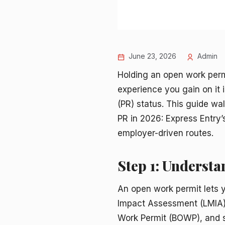
June 23, 2026
Admin
Holding an open work perm
experience you gain on it 
(PR) status. This guide wa
PR in 2026: Express Entry
employer-driven routes.
Step 1: Underst
An open work permit lets 
Impact Assessment (LMIA)
Work Permit (BOWP), and sp