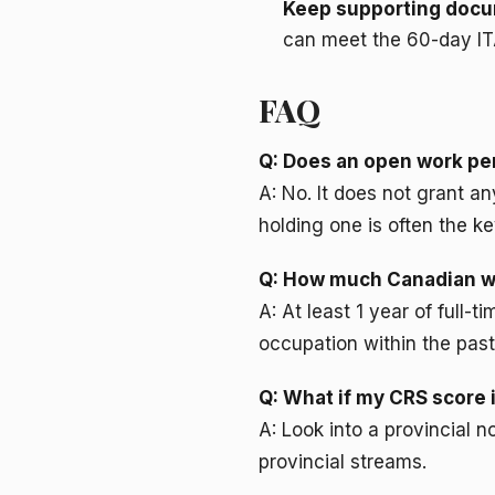
Keep supporting docu
can meet the 60-day IT
FAQ
Q: Does an open work per
A: No. It does not grant a
holding one is often the ke
Q: How much Canadian wo
A: At least 1 year of full-
occupation within the past
Q: What if my CRS score i
A: Look into a provincial
provincial streams.