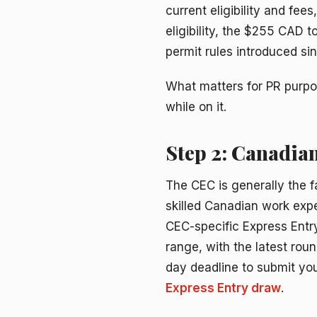
current eligibility and fee
eligibility, the $255 CAD 
permit rules introduced s
What matters for PR purpos
while on it.
Step 2: Canadian
The CEC is generally the f
skilled Canadian work expe
CEC-specific Express Entr
range, with the latest roun
day deadline to submit your
Express Entry draw
.