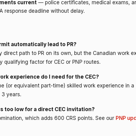
ments current
— police certificates, medical exams, a
A response deadline without delay.
mit automatically lead to PR?
ny direct path to PR on its own, but the Canadian work 
y qualifying factor for CEC or PNP routes.
rk experience do I need for the CEC?
time (or equivalent part-time) skilled work experience in 
 3 years.
s too low for a direct CEC invitation?
 nomination, which adds 600 CRS points. See our
PNP upd