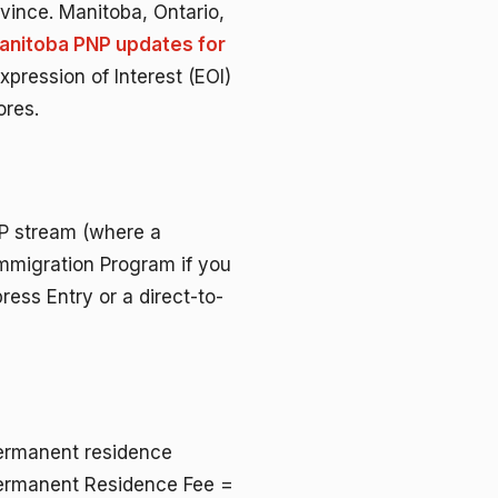
ovince. Manitoba, Ontario,
Manitoba PNP updates for
pression of Interest (EOI)
ores.
P stream (where a
Immigration Program if you
ress Entry or a direct-to-
permanent residence
 Permanent Residence Fee =