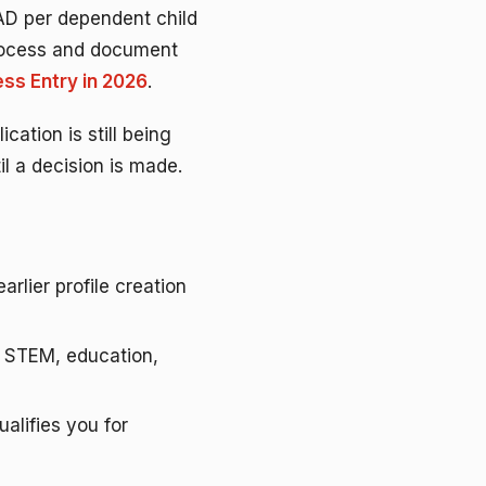
CAD per dependent child
process and document
ss Entry in 2026
.
cation is still being
l a decision is made.
arlier profile creation
, STEM, education,
alifies you for