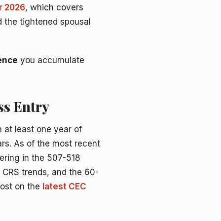
r 2026
, which covers
nd the tightened spousal
ience
you accumulate
ss Entry
 at least one year of
ars. As of the most recent
ering in the 507-518
s, CRS trends, and the 60-
post on the
latest CEC