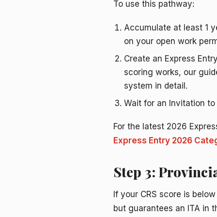
To use this pathway:
Accumulate at least 1 ye
on your open work perm
Create an Express Entry
scoring works, our gui
system in detail.
Wait for an Invitation t
For the latest 2026 Expres
Express Entry 2026 Categ
Step 3: Provinc
If your CRS score is below
but guarantees an ITA in 