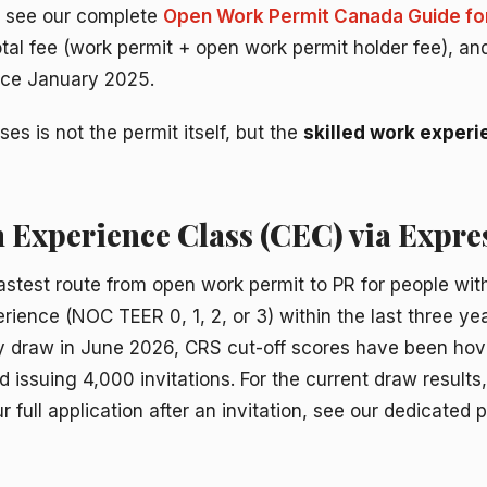
s, see our complete
Open Work Permit Canada Guide fo
total fee (work permit + open work permit holder fee), a
ince January 2025.
es is not the permit itself, but the
skilled work exper
 Experience Class (CEC) via Expre
astest route from open work permit to PR for people with
rience (NOC TEER 0, 1, 2, or 3) within the last three ye
y draw in June 2026, CRS cut-off scores have been hov
d issuing 4,000 invitations. For the current draw result
 full application after an invitation, see our dedicated 