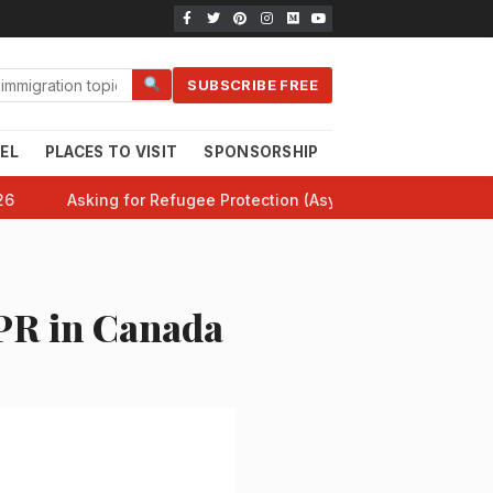
SUBSCRIBE FREE
EL
PLACES TO VISIT
SPONSORSHIP
CANADA 101
HE
26
Asking for Refugee Protection (Asylum) in Canada: Comp
PR in Canada