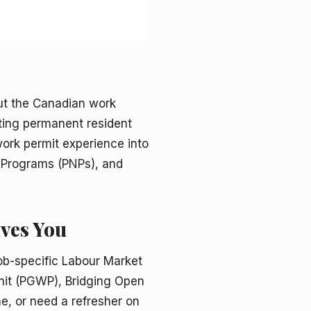
but the Canadian work
tting permanent resident
work permit experience into
e Programs (PNPs), and
ves You
ob-specific Labour Market
it (PGWP), Bridging Open
e, or need a refresher on