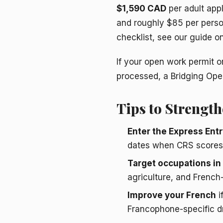
$1,590 CAD
per adult app
and roughly $85 per perso
checklist, see our guide o
If your open work permit or
processed, a Bridging Open
Tips to Strength
Enter the Express Entr
dates when CRS scores 
Target occupations i
agriculture, and French-
Improve your French
i
Francophone-specific dr