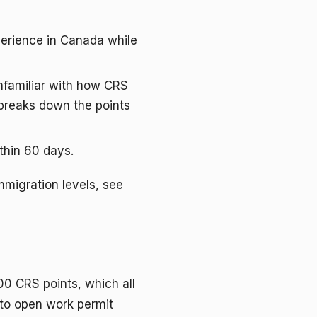
xperience in Canada while
unfamiliar with how CRS
reaks down the points
thin 60 days.
mmigration levels, see
00 CRS points, which all
 to open work permit