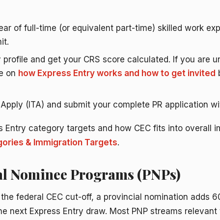
ar of full-time (or equivalent part-time) skilled work e
it.
 profile and get your CRS score calculated. If you are 
de on
how Express Entry works and how to get invited
b
o Apply (ITA) and submit your complete PR application wi
s Entry category targets and how CEC fits into overall i
ories & Immigration Targets
.
ial Nominee Programs (PNPs)
 the federal CEC cut-off, a provincial nomination adds 6
the next Express Entry draw. Most PNP streams relevant