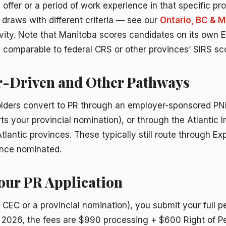
b offer or a period of work experience in that specific pr
draws with different criteria — see our
Ontario, BC & 
vity. Note that Manitoba scores candidates on its own Ex
ly comparable to federal CRS or other provinces’ SIRS sc
r-Driven and Other Pathways
lders convert to PR through an employer-sponsored PN
 your provincial nomination), or through the Atlantic 
tlantic provinces. These typically still route through Exp
once nominated.
Your PR Application
 CEC or a provincial nomination), you submit your full 
30, 2026, the fees are $990 processing + $600 Right of