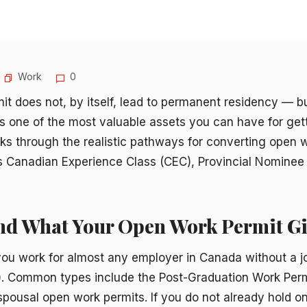
Work
0
it does not, by itself, lead to permanent residency — 
is one of the most valuable assets you can have for ge
lks through the realistic pathways for converting open 
’s Canadian Experience Class (CEC), Provincial Nomine
and What Your Open Work Permit Gi
you work for almost any employer in Canada without a j
. Common types include the Post-Graduation Work Perm
ousal open work permits. If you do not already hold on