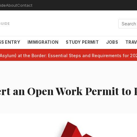
ide
About
Contact
GUIDE
SS ENTRY
IMMIGRATION
STUDY PERMIT
JOBS
TRAV
Asylum) at the Border: Essential Steps and Requirements for 20
rt an Open Work Permit to 