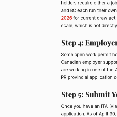
holders require either a jo
and BC each run their own 
2026
for current draw acti
scale, which is not direct
Step 4: Employe
Some open work permit ho
Canadian employer supports
are working in one of the A
PR provincial application 
Step 5: Submit 
Once you have an ITA (via
application. As of April 