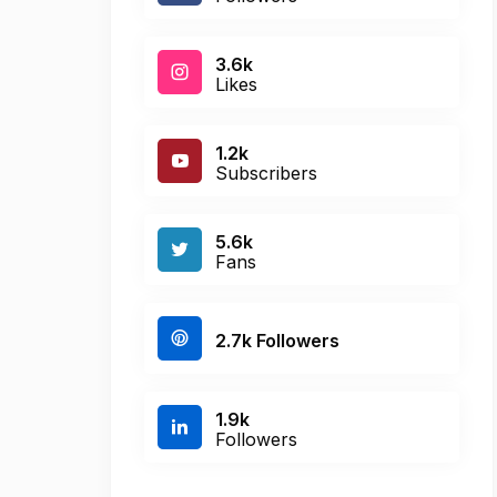
3.6k
Likes
1.2k
Subscribers
5.6k
Fans
2.7k Followers
1.9k
Followers