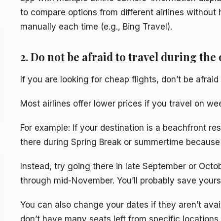
to compare options from different airlines without 
manually each time (e.g., Bing Travel).
2. Do not be afraid to travel during the 
If you are looking for cheap flights, don’t be afrai
Most airlines offer lower prices if you travel on 
For example: If your destination is a beachfront resor
there during Spring Break or summertime because
Instead, try going there in late September or Octo
through mid-November. You’ll probably save yourse
You can also change your dates if they aren’t avai
don’t have many seats left from specific locations 