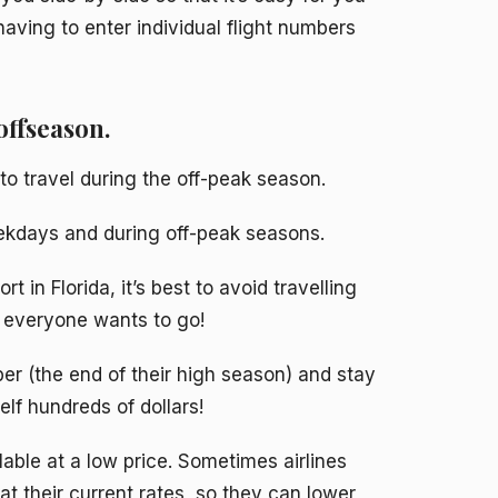
having to enter individual flight numbers
offseason.
d to travel during the off-peak season.
weekdays and during off-peak seasons.
t in Florida, it’s best to avoid travelling
 everyone wants to go!
ber (the end of their high season) and stay
lf hundreds of dollars!
lable at a low price. Sometimes airlines
at their current rates, so they can lower