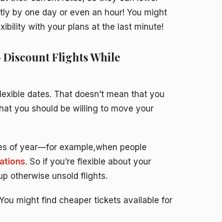
tly by one day or even an hour! You might
ility with your plans at the last minute!
– Discount Flights While
 flexible dates. That doesn’t mean that you
that you should be willing to move your
mes of year—for example,when people
ations
. So if you’re flexible about your
 up otherwise unsold flights.
: You might find cheaper tickets available for