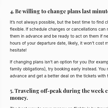
4. Be willing to change plans last minut
It’s not always possible, but the best time to find 
flexible. If schedule changes or cancellations can 
them in advance and be ready to act on them if ne
hours of your departure date, likely, it won’t cost 
hesitate!
If changing plans isn’t an option for you (for exam
family obligations), try booking early instead. Yo
advance and get a better deal on the tickets with f
5. Traveling off-peak during the week 
money.