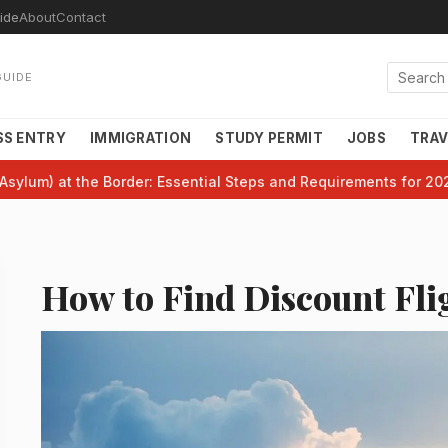
ide
About
Contact
GUIDE
SS ENTRY
IMMIGRATION
STUDY PERMIT
JOBS
TRAV
Asylum) at the Border: Essential Steps and Requirements for 20
How to Find Discount Fli