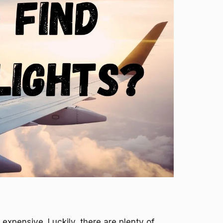
 expensive. Luckily, there are plenty of