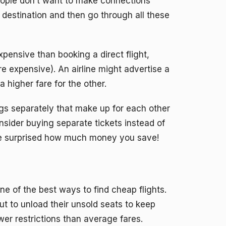
 people don’t want to make connections
t destination and then go through all these
xpensive than booking a direct flight,
e expensive). An airline might advertise a
a higher fare for the other.
legs separately that make up for each other
nsider buying separate tickets instead of
 be surprised how much money you save!
one of the best ways to find cheap flights.
t to unload their unsold seats to keep
er restrictions than average fares.