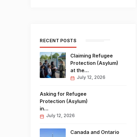
RECENT POSTS
Claiming Refugee
Protection (Asylum)
at the…
July 12, 2026
Asking for Refugee
Protection (Asylum)
in…
July 12, 2026
Canada and Ontario