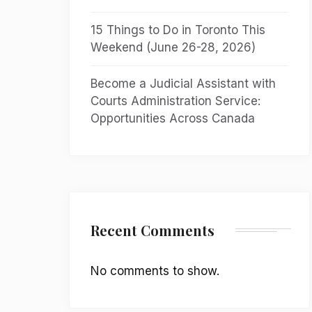
15 Things to Do in Toronto This
Weekend (June 26-28, 2026)
Become a Judicial Assistant with
Courts Administration Service:
Opportunities Across Canada
Recent Comments
No comments to show.