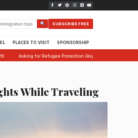
SUBSCRIBE FREE
EL
PLACES TO VISIT
SPONSORSHIP
CANADA 101
HE
26
Asking for Refugee Protection (Asylum) in Canada: Comp
ghts While Traveling