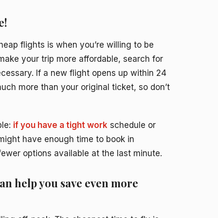
e!
cheap flights is when you’re willing to be
make your trip more affordable, search for
cessary. If a new flight opens up within 24
much more than your original ticket, so don’t
ple:
if you have a tight work
schedule or
u might have enough time to book in
ewer options available at the last minute.
can help you save even more