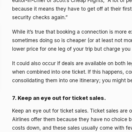
editor-in-chief of Scott’s Cheap Flights, “A lot of
because it means they have to get off at their firs
security checks again.”
While it’s true that booking a connection is more e
sometimes doing so is cheaper (or at least not mor
lower price for one leg of your trip but charge you 
It could also occur if deals are available on both 
when combined into one ticket. If this happens, co
consolidating them into one itinerary; you might
7. Keep an eye out for ticket sales.
Keep an eye out for ticket sales. Ticket sales are 
Airlines offer them because they have no choice bu
costs down, and these sales usually come with few