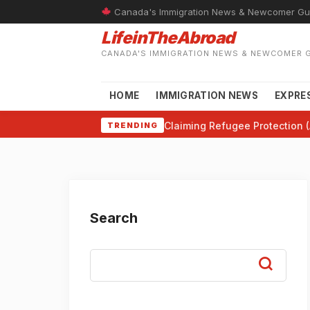
Canada's Immigration News & Newcomer Gu
LifeinTheAbroad
CANADA'S IMMIGRATION NEWS & NEWCOMER 
HOME
IMMIGRATION NEWS
EXPRE
Claiming Refugee Protection (
TRENDING
Search