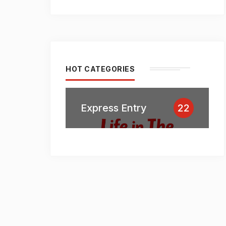
HOT CATEGORIES
Express Entry
22