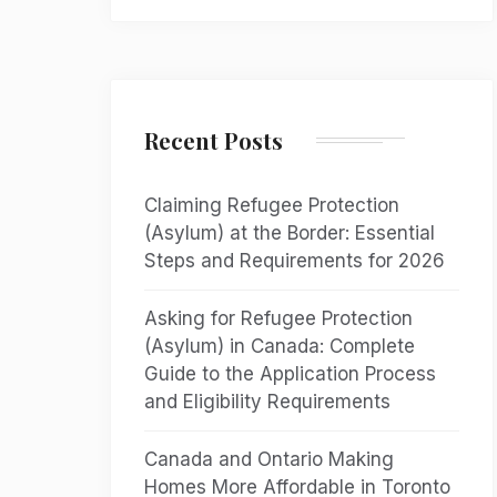
Recent Posts
Claiming Refugee Protection
(Asylum) at the Border: Essential
Steps and Requirements for 2026
Asking for Refugee Protection
(Asylum) in Canada: Complete
Guide to the Application Process
and Eligibility Requirements
Canada and Ontario Making
Homes More Affordable in Toronto