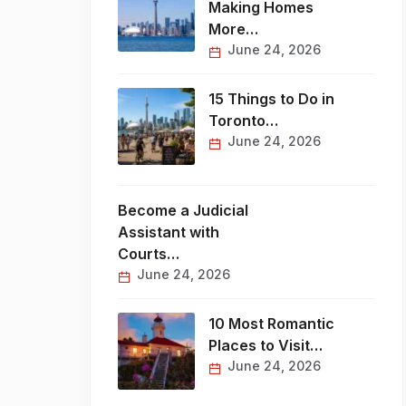
Making Homes
More…
June 24, 2026
15 Things to Do in
Toronto…
June 24, 2026
Become a Judicial
Assistant with
Courts…
June 24, 2026
10 Most Romantic
Places to Visit…
June 24, 2026