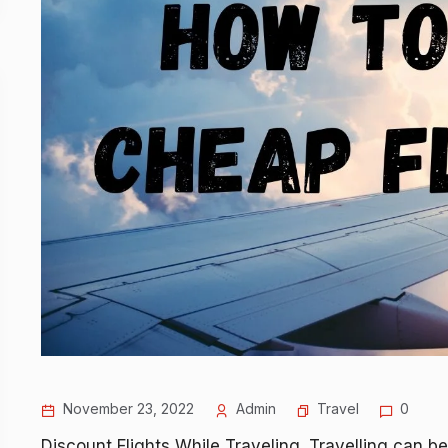
November 23, 2022
Admin
Travel
0
Discount Flights While Traveling. Travelling can be