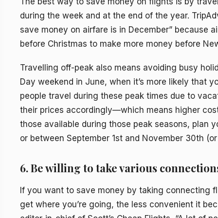
The best way to save money on flights is by travell
during the week and at the end of the year. TripAdv
save money on airfare is in December” because airl
before Christmas to make more money before New 
Travelling off-peak also means avoiding busy hol
Day weekend in June, when it’s more likely that yo
people travel during these peak times due to vacati
their prices accordingly—which means higher costs
those available during those peak seasons, plan y
or between September 1st and November 30th (or
6. Be willing to take various connection
If you want to save money by taking connecting fli
get where you’re going, the less convenient it be