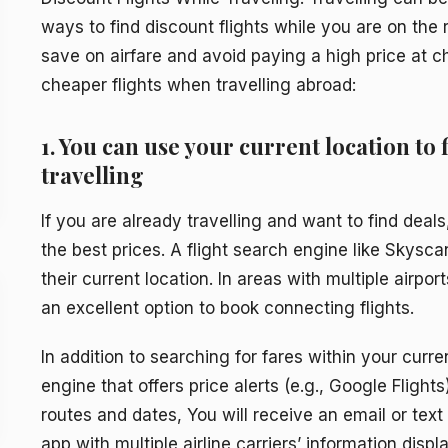
ways to find discount flights while you are on the 
save on airfare and avoid paying a high price at 
cheaper flights when travelling abroad:
1. You can use your current location to 
travelling
If you are already travelling and want to find deals
the best prices. A flight search engine like Skysca
their current location. In areas with multiple airpor
an excellent option to book connecting flights.
In addition to searching for fares within your curre
engine that offers price alerts (e.g., Google Flight
routes and dates, You will receive an email or tex
app with multiple airline carriers’ information displ