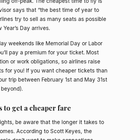
ing off-peak. The cheapest time to fly is
isor says that “the best time of year to
ines try to sell as many seats as possible
Year’s Day arrives.
iday weekends like Memorial Day or Labor
u’ll pay a premium for your ticket. Most
on or work obligations, so airlines raise
 for you! If you want cheaper tickets than
our trip between February 1st and May 31st
 beyond).
s to get a cheaper fare
ghts, be aware that the longer it takes to
comes. According to Scott Keyes, the