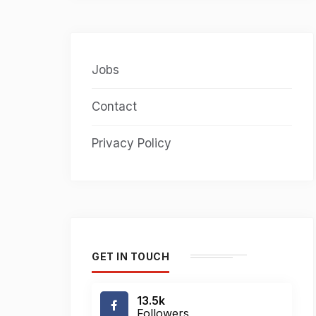
Jobs
Contact
Privacy Policy
GET IN TOUCH
13.5k
Followers