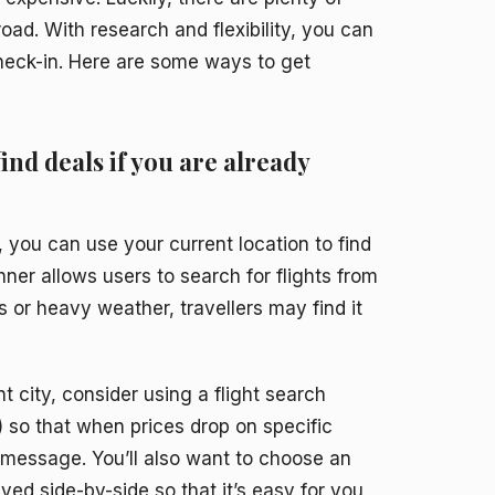
road. With research and flexibility, you can
check-in. Here are some ways to get
find deals if you are already
, you can use your current location to find
nner allows users to search for flights from
ts or heavy weather, travellers may find it
nt city, consider using a flight search
s) so that when prices drop on specific
t message. You’ll also want to choose an
ayed side-by-side so that it’s easy for you