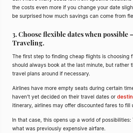
the costs even more if you change your date sligh
be surprised how much savings can come from flexib
3. Choose flexible dates when possible 
Traveling.
The first step to finding cheap flights is choosing
should always book at the last minute, but rather 
travel plans around if necessary.
Airlines have more empty seats during certain ti
haven’t yet decided on their travel dates or
destin
itinerary, airlines may offer discounted fares to fill
In that case, this opens up a world of possibilities
what was previously expensive airfare.